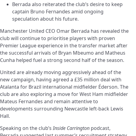
Berrada also reiterated the club’s desire to keep
captain Bruno Fernandes amid ongoing
speculation about his future.
Manchester United CEO Omar Berrada has revealed the
club will continue to prioritise players with proven
Premier League experience in the transfer market after
the successful arrivals of Bryan Mbeumo and Matheus
Cunha helped fuel a strong second half of the season.
United are already moving aggressively ahead of the
new campaign, having agreed a £35 million deal with
Atalanta for Brazil international midfielder Éderson. The
club are also exploring a move for West Ham midfielder
Mateus Fernandes and remain attentive to
developments surrounding Newcastle left-back Lewis
Hall.
Speaking on the club’s
Inside Carrington
podcast,
Berrada suggested last summer’s recruitment strategy