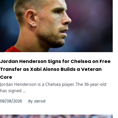
Jordan Henderson Signs for Chelsea on Free
Transfer as Xabi Alonso Builds a Veteran
Core
Jordan Henderson is a Chelsea player. The 36-year-old
has signed ...
08/08/2026
By
Jarrod