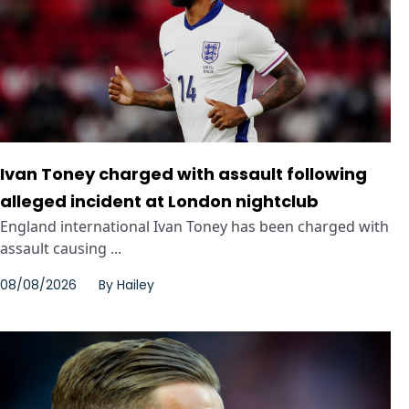
Ivan Toney charged with assault following
alleged incident at London nightclub
England international Ivan Toney has been charged with
assault causing ...
08/08/2026
By
Hailey