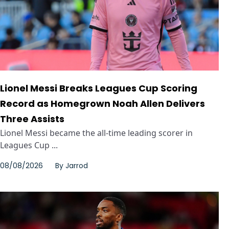
Lionel Messi Breaks Leagues Cup Scoring
Record as Homegrown Noah Allen Delivers
Three Assists
Lionel Messi became the all-time leading scorer in
Leagues Cup ...
08/08/2026
By
Jarrod