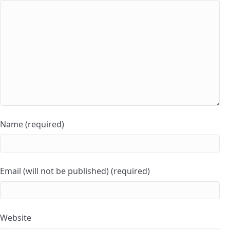
Name (required)
Email (will not be published) (required)
Website