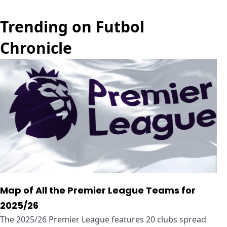
Trending on Futbol
Chronicle
Map of All the Premier League Teams for
2025/26
The 2025/26 Premier League features 20 clubs spread