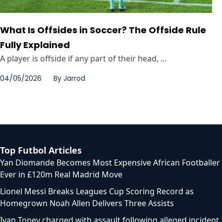
What Is Offsides in Soccer? The Offside Rule
Fully Explained
A player is offside if any part of their head, ...
04/05/2026
By
Jarrod
Top Futbol Articles
Yan Diomande Becomes Most Expensive African Footballer
Ever in £120m Real Madrid Move
Lionel Messi Breaks Leagues Cup Scoring Record as
Homegrown Noah Allen Delivers Three Assists
Ivan Toney charged with assault following alleged incident