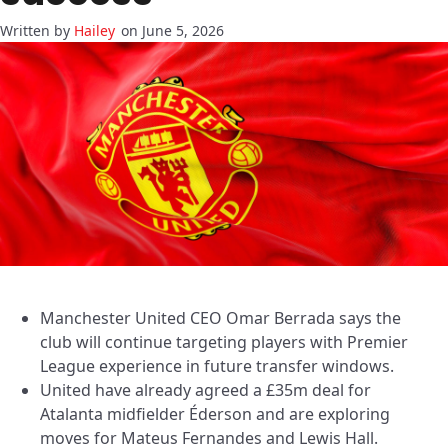
Hailey
on June 5, 2026
Manchester United CEO Omar Berrada says the
club will continue targeting players with Premier
League experience in future transfer windows.
United have already agreed a £35m deal for
Atalanta midfielder Éderson and are exploring
moves for Mateus Fernandes and Lewis Hall.