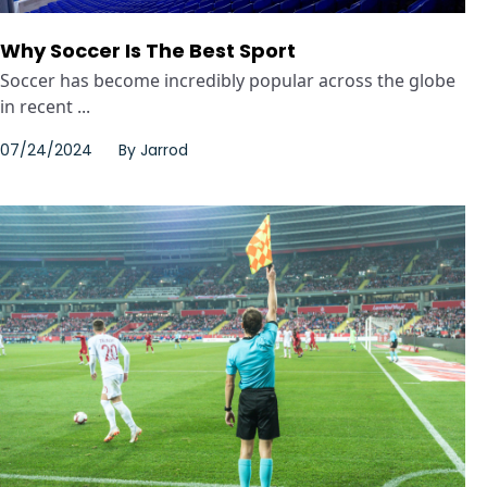
Why Soccer Is The Best Sport
Soccer has become incredibly popular across the globe
in recent ...
07/24/2024
By
Jarrod