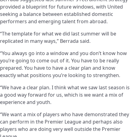
provided a blueprint for future windows, with United
seeking a balance between established domestic
performers and emerging talent from abroad.
“The template for what we did last summer will be
replicated in many ways,” Berrada said.
“You always go into a window and you don’t know how
you’re going to come out of it. You have to be really
prepared. You have to have a clear plan and know
exactly what positions you’re looking to strengthen.
“We have a clear plan. I think what we saw last season is
a good way forward for us, which is we want a mix of
experience and youth.
“We want a mix of players who have demonstrated they
can perform in the Premier League and perhaps also
players who are doing very well outside the Premier
League.