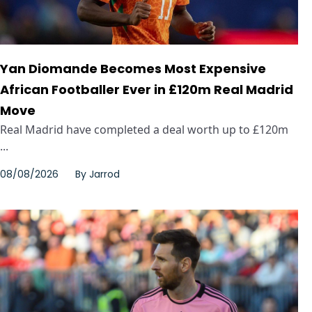
Yan Diomande Becomes Most Expensive
African Footballer Ever in £120m Real Madrid
Move
Real Madrid have completed a deal worth up to £120m
...
08/08/2026
By
Jarrod