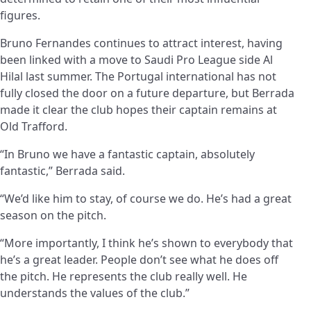
figures.
Bruno Fernandes continues to attract interest, having
been linked with a move to Saudi Pro League side Al
Hilal last summer. The Portugal international has not
fully closed the door on a future departure, but Berrada
made it clear the club hopes their captain remains at
Old Trafford.
“In Bruno we have a fantastic captain, absolutely
fantastic,” Berrada said.
“We’d like him to stay, of course we do. He’s had a great
season on the pitch.
“More importantly, I think he’s shown to everybody that
he’s a great leader. People don’t see what he does off
the pitch. He represents the club really well. He
understands the values of the club.”