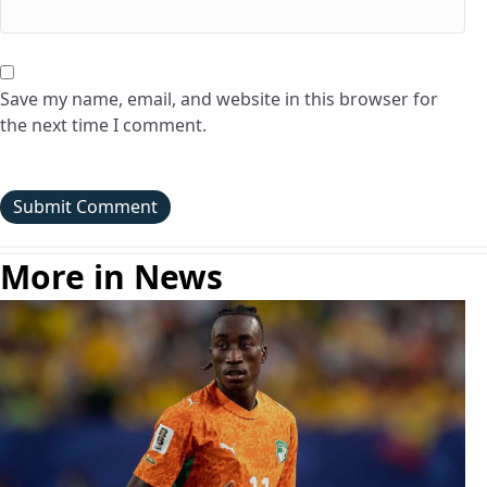
Save my name, email, and website in this browser for
the next time I comment.
More in News