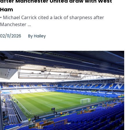
after Manchester United draw with West
Ham
• Michael Carrick cited a lack of sharpness after
Manchester ...
02/11/2026
By
Hailey