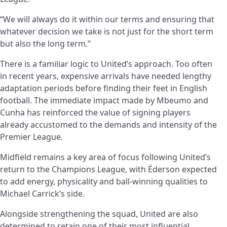
“We will always do it within our terms and ensuring that
whatever decision we take is not just for the short term
but also the long term.”
There is a familiar logic to United’s approach. Too often
in recent years, expensive arrivals have needed lengthy
adaptation periods before finding their feet in English
football. The immediate impact made by Mbeumo and
Cunha has reinforced the value of signing players
already accustomed to the demands and intensity of the
Premier League.
Midfield remains a key area of focus following United’s
return to the Champions League, with Éderson expected
to add energy, physicality and ball-winning qualities to
Michael Carrick’s side.
Alongside strengthening the squad, United are also
determined to retain one of their most influential