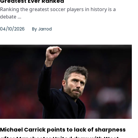
Greatest Ever Ranked
Ranking the greatest soccer players in history is a
debate ...
04/10/2026
By
Jarrod
Michael Carrick points to lack of sharpness