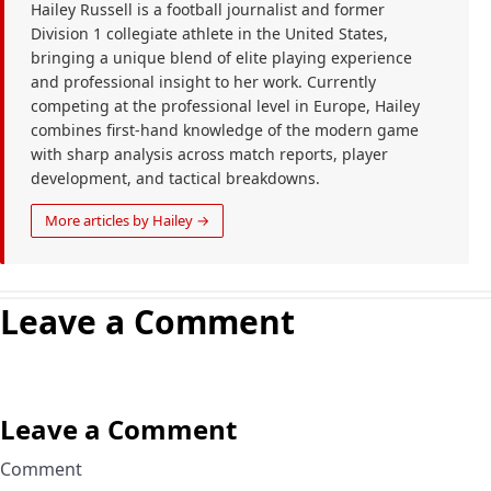
Hailey Russell is a football journalist and former
Division 1 collegiate athlete in the United States,
bringing a unique blend of elite playing experience
and professional insight to her work. Currently
competing at the professional level in Europe, Hailey
combines first-hand knowledge of the modern game
with sharp analysis across match reports, player
development, and tactical breakdowns.
More articles by Hailey →
Leave a Comment
Leave a Comment
Comment