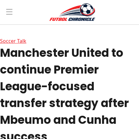
Soccer Talk
Manchester United to
continue Premier
League-focused
transfer strategy after
Mbeumo and Cunha
success