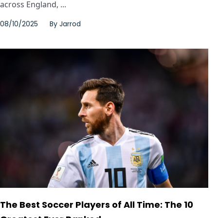
across England, ...
08/10/2025
By
Jarrod
The Best Soccer Players of All Time: The 10