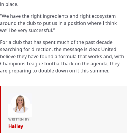
in place.
“We have the right ingredients and right ecosystem
around the club to put us in a position where I think
we’ll be very successful.”
For a club that has spent much of the past decade
searching for direction, the message is clear. United
believe they have found a formula that works and, with
Champions League football back on the agenda, they
are preparing to double down on it this summer.
WRITTEN BY
Hailey