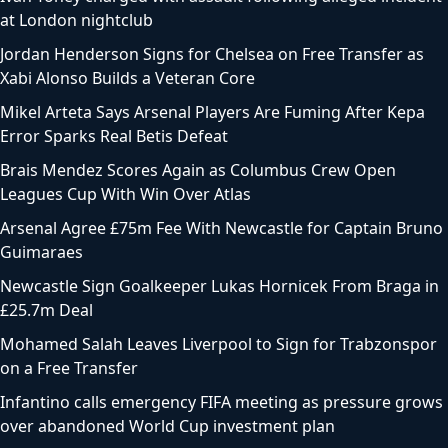
at London nightclub
Jordan Henderson Signs for Chelsea on Free Transfer as
Xabi Alonso Builds a Veteran Core
Mikel Arteta Says Arsenal Players Are Fuming After Kepa
Error Sparks Real Betis Defeat
Brais Mendez Scores Again as Columbus Crew Open
Leagues Cup With Win Over Atlas
Arsenal Agree £75m Fee With Newcastle for Captain Bruno
Guimaraes
Newcastle Sign Goalkeeper Lukas Hornicek From Braga in
£25.7m Deal
Mohamed Salah Leaves Liverpool to Sign for Trabzonspor
on a Free Transfer
Infantino calls emergency FIFA meeting as pressure grows
over abandoned World Cup investment plan