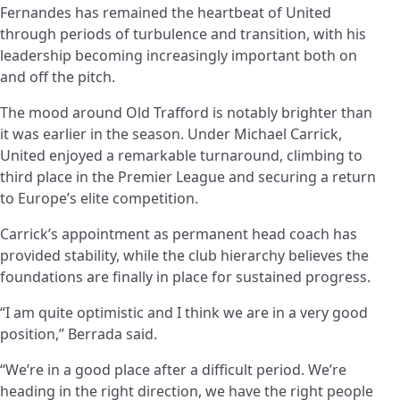
Fernandes has remained the heartbeat of United
through periods of turbulence and transition, with his
leadership becoming increasingly important both on
and off the pitch.
The mood around Old Trafford is notably brighter than
it was earlier in the season. Under Michael Carrick,
United enjoyed a remarkable turnaround, climbing to
third place in the Premier League and securing a return
to Europe’s elite competition.
Carrick’s appointment as permanent head coach has
provided stability, while the club hierarchy believes the
foundations are finally in place for sustained progress.
“I am quite optimistic and I think we are in a very good
position,” Berrada said.
“We’re in a good place after a difficult period. We’re
heading in the right direction, we have the right people