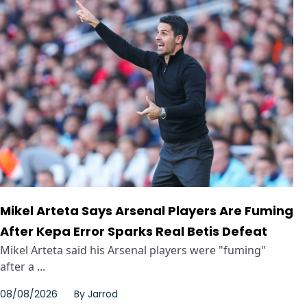
Mikel Arteta Says Arsenal Players Are Fuming
After Kepa Error Sparks Real Betis Defeat
Mikel Arteta said his Arsenal players were "fuming"
after a ...
08/08/2026
By
Jarrod