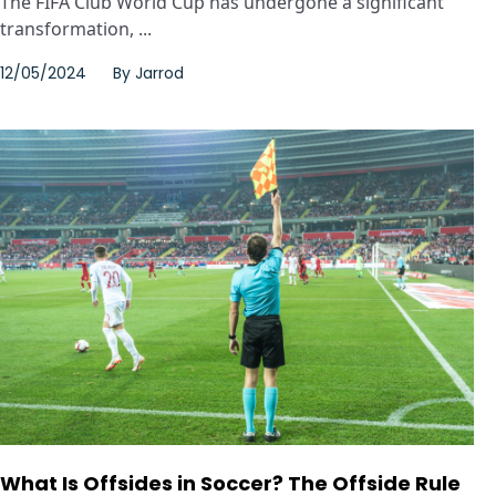
The FIFA Club World Cup has undergone a significant
transformation, ...
12/05/2024
By
Jarrod
What Is Offsides in Soccer? The Offside Rule