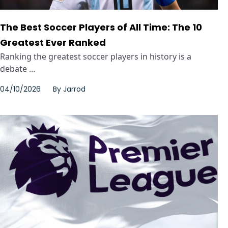
The Best Soccer Players of All Time: The 10
Greatest Ever Ranked
Ranking the greatest soccer players in history is a
debate ...
04/10/2026
By
Jarrod