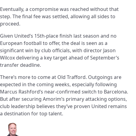
Eventually, a compromise was reached without that
step. The final fee was settled, allowing all sides to
proceed.
Given United’s 15th-place finish last season and no
European football to offer, the deal is seen as a
significant win by club officials, with director Jason
Wilcox delivering a key target ahead of September’s
transfer deadline.
There’s more to come at Old Trafford. Outgoings are
expected in the coming weeks, especially following
Marcus Rashford’s near-confirmed switch to Barcelona.
But after securing Amorim’s primary attacking options,
club leadership believes they’ve proven United remains
a destination for top talent.