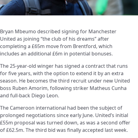
Bryan Mbeumo described signing for Manchester
United as joining “the club of his dreams” after
completing a £65m move from Brentford, which
includes an additional £6m in potential bonuses.
The 25-year-old winger has signed a contract that runs
for five years, with the option to extend it by an extra
season. He becomes the third recruit under new United
boss Ruben Amorim, following striker Matheus Cunha
and full-back Diego Leon.
The Cameroon international had been the subject of
prolonged negotiations since early June. United’s initial
£55m proposal was turned down, as was a second offer
of £62.5m. The third bid was finally accepted last week.