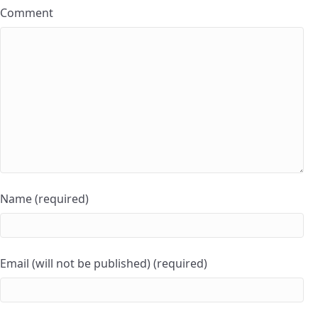
Comment
Name (required)
Email (will not be published) (required)