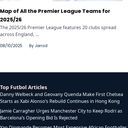
Map of All the Premier League Teams for
2025/26
The 2025/26 Premier League features 20 clubs spread
across England, ...
08/10/2025
By
Jarrod
Top Futbol Articles
Danny Welbeck and Geovany Quenda Make First Chelsea
Starts as Xabi Alonso’s Rebuild Continues in Hong Kong
Jamie Carragher Urges Manchester City to Keep Rodri as
Barcelona’s Opening Bid Is Rejected
Yan Diomande Becomes Most Expensive African Footballer