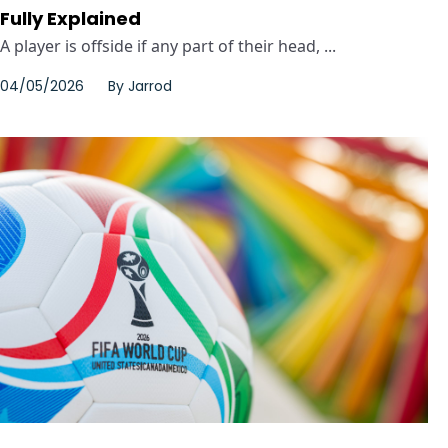
Fully Explained
A player is offside if any part of their head, ...
04/05/2026
By
Jarrod