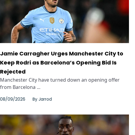
Jamie Carragher Urges Manchester City to
Keep Rodri as Barcelona’s Opening Bid Is
Rejected
Manchester City have turned down an opening offer
from Barcelona ...
08/09/2026
By
Jarrod