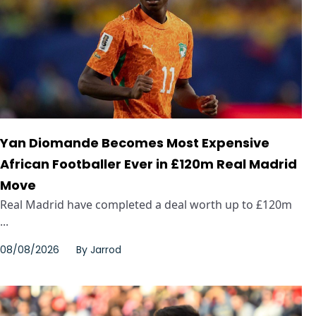
Yan Diomande Becomes Most Expensive
African Footballer Ever in £120m Real Madrid
Move
Real Madrid have completed a deal worth up to £120m
...
08/08/2026
By
Jarrod