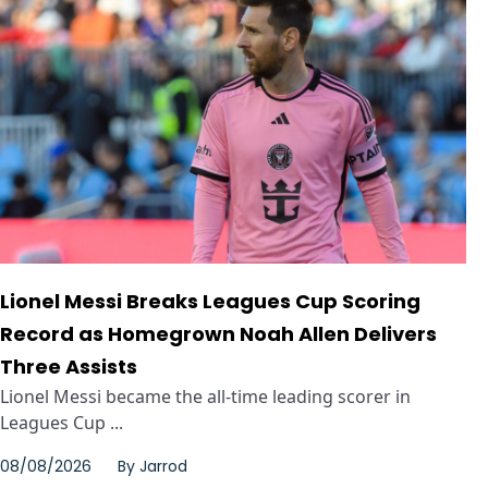
Lionel Messi Breaks Leagues Cup Scoring
Record as Homegrown Noah Allen Delivers
Three Assists
Lionel Messi became the all-time leading scorer in
Leagues Cup ...
08/08/2026
By
Jarrod