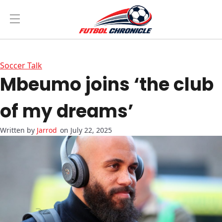
Soccer Talk
Mbeumo joins ‘the club
of my dreams’
Jarrod
on July 22, 2025