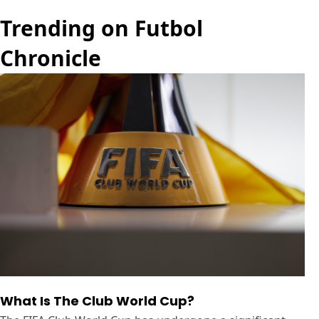
Trending on Futbol
Chronicle
What Is The Club World Cup?