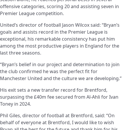
offensive categories, scoring 20 and assisting seven in
Premier League competition.
United’s director of football Jason Wilcox said: “Bryan’s
goals and assists record in the Premier League is
exceptional, his remarkable consistency has put him
among the most productive players in England for the
last three seasons.
“Bryan’s belief in our project and determination to join
the club confirmed he was the perfect fit for
Manchester United and the culture we are developing.”
His exit sets a new transfer record for Brentford,
surpassing the £40m fee secured from Al-Ahli for Ivan
Toney in 2024.
Phil Giles, director of football at Brentford, said: “On
behalf of everyone at Brentford, I would like to wish
Bryan all the best for the future and thank him for his