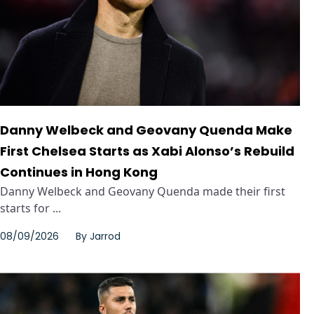
Danny Welbeck and Geovany Quenda Make
First Chelsea Starts as Xabi Alonso’s Rebuild
Continues in Hong Kong
Danny Welbeck and Geovany Quenda made their first
starts for ...
08/09/2026
By
Jarrod