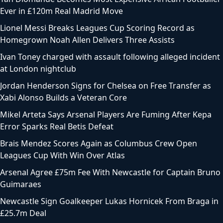
Ever in £120m Real Madrid Move
Lionel Messi Breaks Leagues Cup Scoring Record as
Homegrown Noah Allen Delivers Three Assists
Ivan Toney charged with assault following alleged incident
at London nightclub
Jordan Henderson Signs for Chelsea on Free Transfer as
Xabi Alonso Builds a Veteran Core
Mikel Arteta Says Arsenal Players Are Fuming After Kepa
Error Sparks Real Betis Defeat
Brais Mendez Scores Again as Columbus Crew Open
Leagues Cup With Win Over Atlas
Arsenal Agree £75m Fee With Newcastle for Captain Bruno
Guimaraes
Newcastle Sign Goalkeeper Lukas Hornicek From Braga in
£25.7m Deal