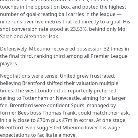
touches in the opposition box, and posted the highest
number of goal-creating ball carries in the league —
nine runs over five metres that led directly to a goal. His
shot conversion rate stood at 23.53%, behind only Mo
Salah and Alexander Isak.
Defensively, Mbeumo recovered possession 32 times in
the final third, ranking third among all Premier League
players.
Negotiations were tense. United grew frustrated,
believing Brentford shifted their valuation multiple
times. The west London club reportedly preferred
selling to Tottenham or Newcastle, aiming for a larger
fee. Brentford were confident Spurs, managed by
former Bees boss Thomas Frank, could match their ask,
initially close to £70m plus £7m in extras. At one stage,
Brentford even suggested Mbeumo lower his wage
expectations to facilitate a move.