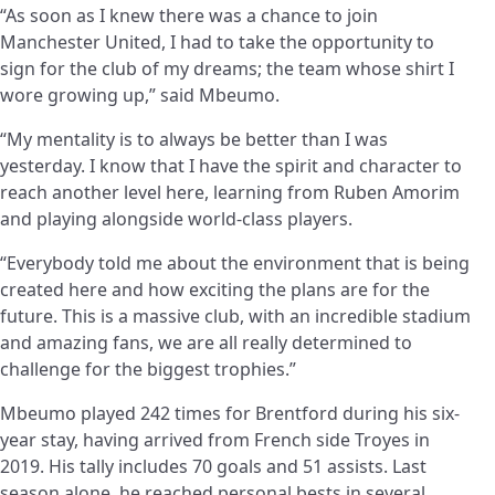
“As soon as I knew there was a chance to join
Manchester United, I had to take the opportunity to
sign for the club of my dreams; the team whose shirt I
wore growing up,” said Mbeumo.
“My mentality is to always be better than I was
yesterday. I know that I have the spirit and character to
reach another level here, learning from Ruben Amorim
and playing alongside world-class players.
“Everybody told me about the environment that is being
created here and how exciting the plans are for the
future. This is a massive club, with an incredible stadium
and amazing fans, we are all really determined to
challenge for the biggest trophies.”
Mbeumo played 242 times for Brentford during his six-
year stay, having arrived from French side Troyes in
2019. His tally includes 70 goals and 51 assists. Last
season alone, he reached personal bests in several