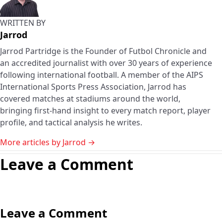
WRITTEN BY
Jarrod
Jarrod Partridge is the Founder of Futbol Chronicle and
an accredited journalist with over 30 years of experience
following international football. A member of the AIPS
International Sports Press Association, Jarrod has
covered matches at stadiums around the world,
bringing first-hand insight to every match report, player
profile, and tactical analysis he writes.
More articles by Jarrod →
Leave a Comment
Leave a Comment