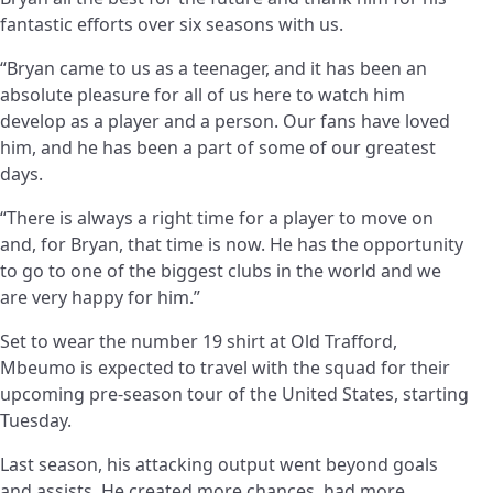
fantastic efforts over six seasons with us.
“Bryan came to us as a teenager, and it has been an
absolute pleasure for all of us here to watch him
develop as a player and a person. Our fans have loved
him, and he has been a part of some of our greatest
days.
“There is always a right time for a player to move on
and, for Bryan, that time is now. He has the opportunity
to go to one of the biggest clubs in the world and we
are very happy for him.”
Set to wear the number 19 shirt at Old Trafford,
Mbeumo is expected to travel with the squad for their
upcoming pre-season tour of the United States, starting
Tuesday.
Last season, his attacking output went beyond goals
and assists. He created more chances, had more