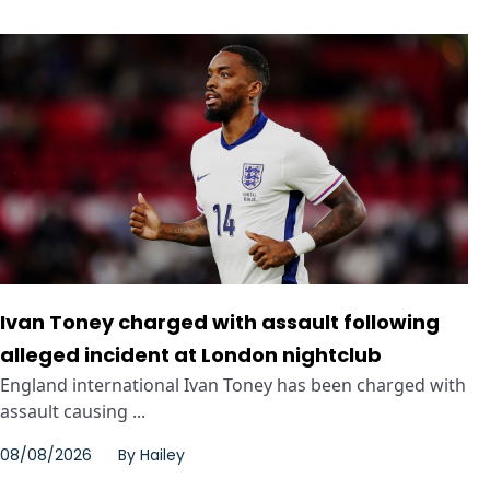
Ivan Toney charged with assault following
alleged incident at London nightclub
England international Ivan Toney has been charged with
assault causing ...
08/08/2026
By
Hailey