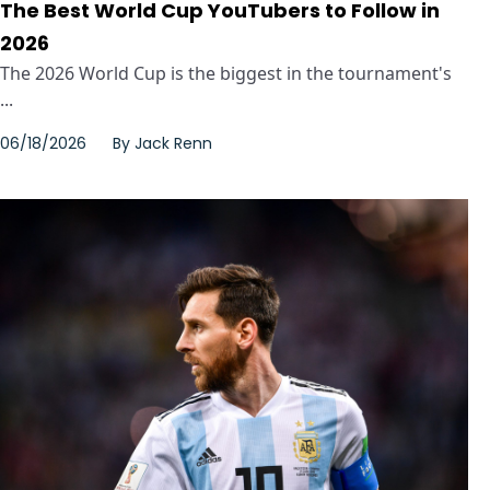
The Best World Cup YouTubers to Follow in
2026
The 2026 World Cup is the biggest in the tournament's
...
06/18/2026
By
Jack Renn