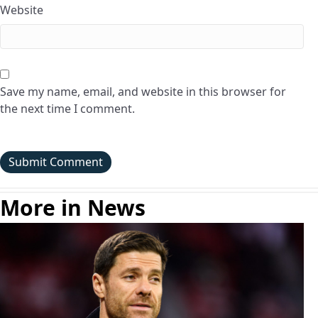
Website
Save my name, email, and website in this browser for
the next time I comment.
More in News