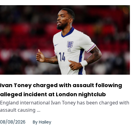
Ivan Toney charged with assault following
alleged incident at London nightclub
England international Ivan Toney has been charged with
assault causing ...
08/08/2026
By
Hailey