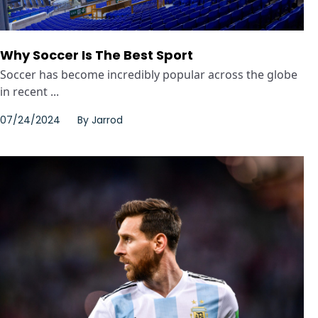
Why Soccer Is The Best Sport
Soccer has become incredibly popular across the globe
in recent ...
07/24/2024
By
Jarrod