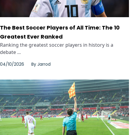
The Best Soccer Players of All Time: The 10
Greatest Ever Ranked
Ranking the greatest soccer players in history is a
debate ...
04/10/2026
By
Jarrod