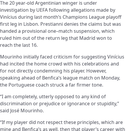
The
20 year-old
Argentinian winger is under
investigation by UEFA following allegations made by
Vinícius during last month’s Champions League playoff
first leg in Lisbon. Prestianni denies the claims but was
handed a provisional one
–
match suspension, which
ruled him out of the return leg that Madrid won to
reach the last 16.
Mourinho initially faced criticism for suggesting Vinícius
had incited the home crowd with his celebrations and
for not directly condemning his player. However,
speaking ahead of Benfica’s league match on Monday,
the Portuguese coach struck a far firmer tone.
“I am completely, utterly opposed to any kind of
discrimination or prejudice or ignorance or stupidity,”
said José Mourinho.
“If my player did not respect these principles, which are
mine and Benfica’s as well, then that player’s career with