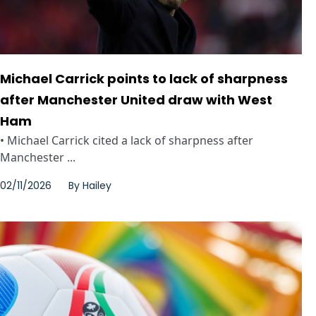
Michael Carrick points to lack of sharpness
after Manchester United draw with West
Ham
• Michael Carrick cited a lack of sharpness after
Manchester ...
02/11/2026
By
Hailey