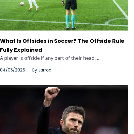
What Is Offsides in Soccer? The Offside Rule
Fully Explained
A player is offside if any part of their head, ...
04/05/2026
By
Jarrod