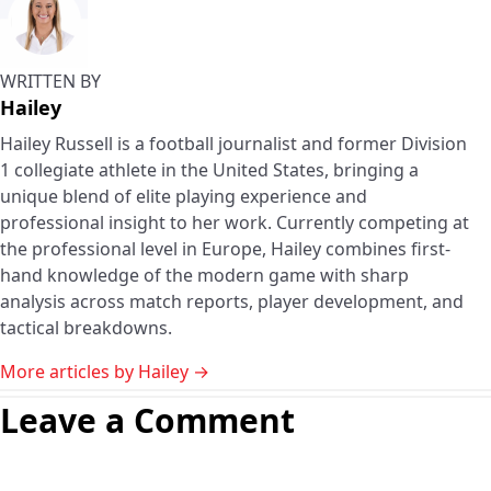
WRITTEN BY
Hailey
Hailey Russell is a football journalist and former Division
1 collegiate athlete in the United States, bringing a
unique blend of elite playing experience and
professional insight to her work. Currently competing at
the professional level in Europe, Hailey combines first-
hand knowledge of the modern game with sharp
analysis across match reports, player development, and
tactical breakdowns.
More articles by Hailey →
Leave a Comment