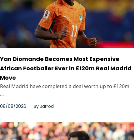
Yan Diomande Becomes Most Expensive
African Footballer Ever in £120m Real Madrid
Move
Real Madrid have completed a deal worth up to £120m
...
08/08/2026
By
Jarrod