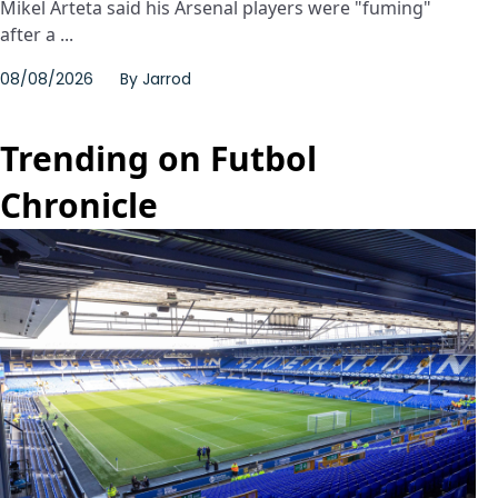
Mikel Arteta said his Arsenal players were "fuming"
after a ...
08/08/2026
By
Jarrod
Trending on Futbol
Chronicle