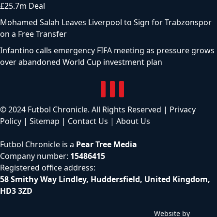
£25.7m Deal
Mohamed Salah Leaves Liverpool to Sign for Trabzonspor
on a Free Transfer
Infantino calls emergency FIFA meeting as pressure grows
over abandoned World Cup investment plan
© 2024 Futbol Chronicle. All Rights Reserved |
Privacy
Policy
|
Sitemap
|
Contact Us
|
About Us
Futbol Chronicle is a
Pear Tree Media
Company number:
15486415
Registered office address:
58 Smithy Way Lindley, Huddersfield, United Kingdom,
HD3 3ZD
Website by
C