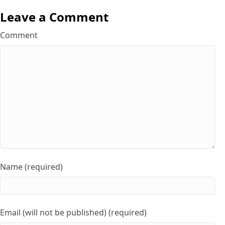
Leave a Comment
Comment
Name (required)
Email (will not be published) (required)