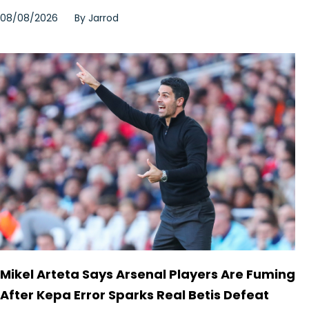
08/08/2026
By
Jarrod
Mikel Arteta Says Arsenal Players Are Fuming
After Kepa Error Sparks Real Betis Defeat