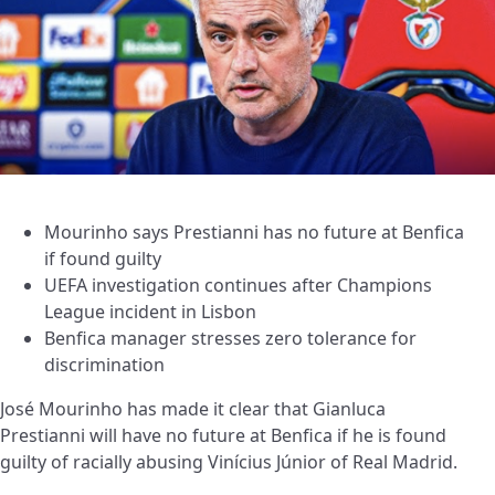
Mourinho says Prestianni has no future at Benfica
if found guilty
UEFA investigation continues after Champions
League incident in Lisbon
Benfica manager stresses zero tolerance for
discrimination
José Mourinho has made it clear that Gianluca
Prestianni will have no future at Benfica if he is found
guilty of racially abusing Vinícius Júnior of Real Madrid.