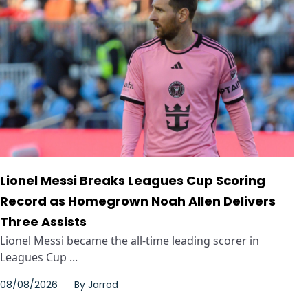
Lionel Messi Breaks Leagues Cup Scoring
Record as Homegrown Noah Allen Delivers
Three Assists
Lionel Messi became the all-time leading scorer in
Leagues Cup ...
08/08/2026
By
Jarrod