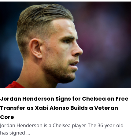
Jordan Henderson Signs for Chelsea on Free
Transfer as Xabi Alonso Builds a Veteran
Core
Jordan Henderson is a Chelsea player. The 36-year-old
has signed ...