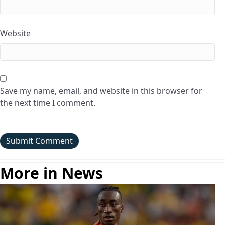
Website
Save my name, email, and website in this browser for
the next time I comment.
More in News