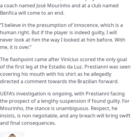
a coach named José Mourinho and at a club named
Benfica will come to an end.
“I believe in the presumption of innocence, which is a
human right. But if the player is indeed guilty, I will
never look at him the way I looked at him before. With
me, it is over.”
The flashpoint came after Vinícius scored the only goal
of the first leg at the Estadio da Luz. Prestianni was seen
covering his mouth with his shirt as he allegedly
directed a comment towards the Brazilian forward.
UEFA’s investigation is ongoing, with Prestianni facing
the prospect of a lengthy suspension if found guilty. For
Mourinho, the stance is unambiguous. Respect, he
insists, is non negotiable, and any breach will bring swift
and final consequences.