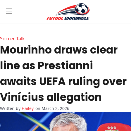
Soccer Talk
Mourinho draws clear
line as Prestianni
awaits UEFA ruling over
Vinícius allegation
Hailey
on March 2, 2026