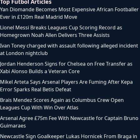
Top Futbol Articles
Yan Diomande Becomes Most Expensive African Footballer
Ever in £120m Real Madrid Move
Lionel Messi Breaks Leagues Cup Scoring Record as
Homegrown Noah Allen Delivers Three Assists
Ivan Toney charged with assault following alleged incident
at London nightclub
Jordan Henderson Signs for Chelsea on Free Transfer as
Xabi Alonso Builds a Veteran Core
Mikel Arteta Says Arsenal Players Are Fuming After Kepa
Error Sparks Real Betis Defeat
Brais Mendez Scores Again as Columbus Crew Open
Leagues Cup With Win Over Atlas
Arsenal Agree £75m Fee With Newcastle for Captain Bruno
Guimaraes
Newcastle Sign Goalkeeper Lukas Hornicek From Braga in