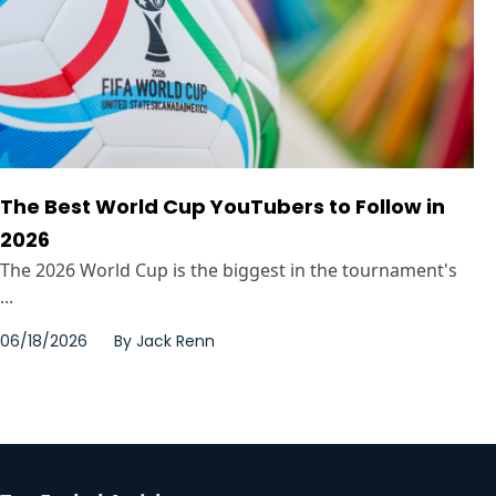
The Best World Cup YouTubers to Follow in
2026
The 2026 World Cup is the biggest in the tournament's
...
06/18/2026
By
Jack Renn