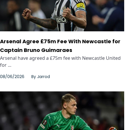
Arsenal Agree £75m Fee With Newcastle for
Captain Bruno Guimaraes
Arsenal have agreed a £75m fee with Newcastle United
for ...
08/06/2026
By
Jarrod