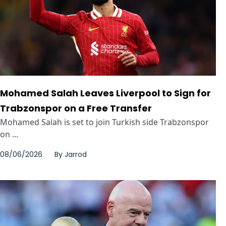
Mohamed Salah Leaves Liverpool to Sign for
Trabzonspor on a Free Transfer
Mohamed Salah is set to join Turkish side Trabzonspor
on ...
08/06/2026
By
Jarrod