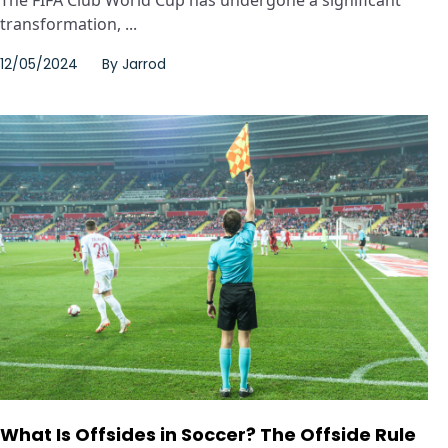
transformation, ...
12/05/2024
By
Jarrod
What Is Offsides in Soccer? The Offside Rule