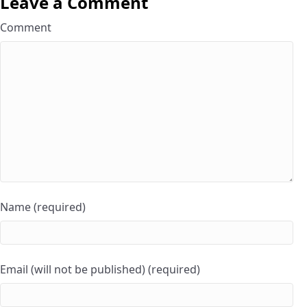
Leave a Comment
Comment
Name (required)
Email (will not be published) (required)