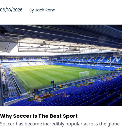
06/18/2026
By
Jack Renn
Why Soccer Is The Best Sport
Soccer has become incredibly popular across the globe