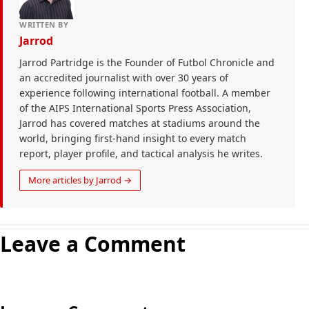
WRITTEN BY
Jarrod
Jarrod Partridge is the Founder of Futbol Chronicle and
an accredited journalist with over 30 years of
experience following international football. A member
of the AIPS International Sports Press Association,
Jarrod has covered matches at stadiums around the
world, bringing first-hand insight to every match
report, player profile, and tactical analysis he writes.
More articles by Jarrod →
Leave a Comment