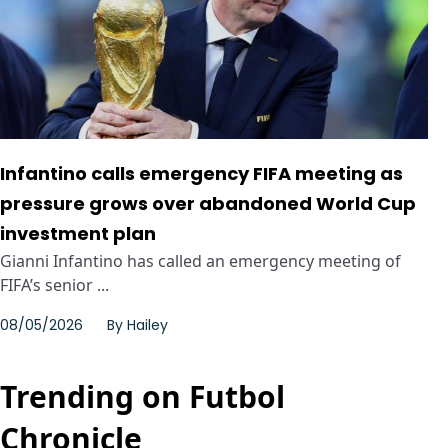
Infantino calls emergency FIFA meeting as
pressure grows over abandoned World Cup
investment plan
Gianni Infantino has called an emergency meeting of
FIFA’s senior ...
08/05/2026
By
Hailey
Trending on Futbol
Chronicle