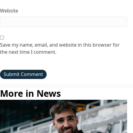
Website
Save my name, email, and website in this browser for
the next time I comment.
More in News