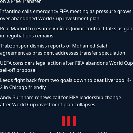
on a Free Transfer
Infantino calls emergency FIFA meeting as pressure grows
over abandoned World Cup investment plan
Real Madrid to resume Vinícius Júnior contract talks as gap
in negotiations remains
Trabzonspor dismiss reports of Mohamed Salah
agreement as president addresses transfer speculation
UEFA considers legal action after FIFA abandons World Cup
sell-off proposal
Leeds fight back from two goals down to beat Liverpool 4-
2 in Chicago friendly
Andy Burnham renews call for FIFA leadership change
after World Cup investment plan collapses