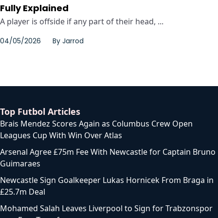
Fully Explained
A player is offside if any part of their head, ...
04/05/2026
By
Jarrod
Top Futbol Articles
Brais Mendez Scores Again as Columbus Crew Open
Leagues Cup With Win Over Atlas
Arsenal Agree £75m Fee With Newcastle for Captain Bruno
Guimaraes
Newcastle Sign Goalkeeper Lukas Hornicek From Braga in
£25.7m Deal
Mohamed Salah Leaves Liverpool to Sign for Trabzonspor