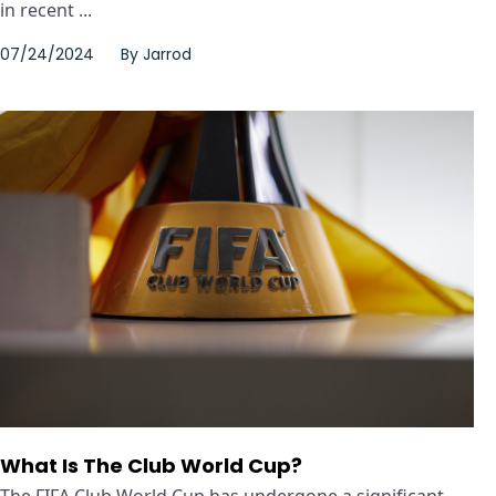
in recent ...
07/24/2024
By
Jarrod
What Is The Club World Cup?
The FIFA Club World Cup has undergone a significant