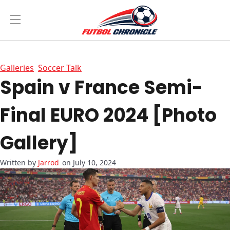
Galleries
Soccer Talk
Spain v France Semi-
Final EURO 2024 [Photo
Gallery]
Jarrod
on July 10, 2024