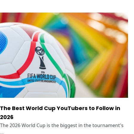
The Best World Cup YouTubers to Follow in
2026
The 2026 World Cup is the biggest in the tournament's
...