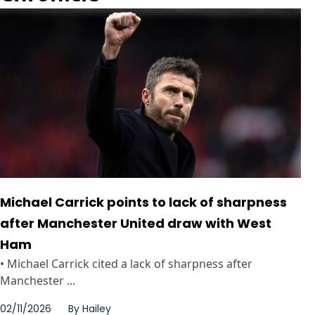
Michael Carrick points to lack of sharpness
after Manchester United draw with West
Ham
• Michael Carrick cited a lack of sharpness after
Manchester ...
02/11/2026
By
Hailey