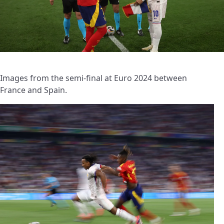
Images from the semi-final at Euro 2024 between
France and Spain.