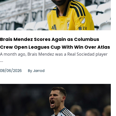
Brais Mendez Scores Again as Columbus
Crew Open Leagues Cup With Win Over Atlas
A month ago, Brais Mendez was a Real Sociedad player
...
08/06/2026
By
Jarrod