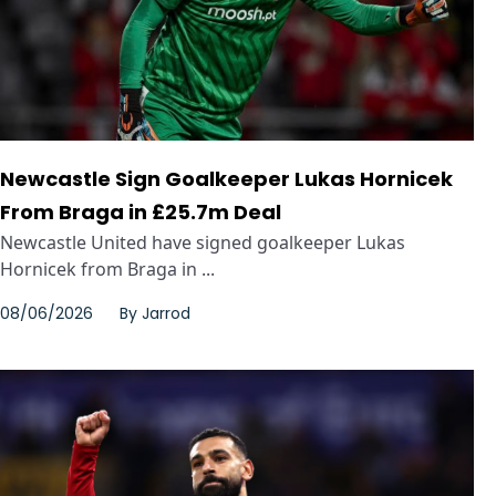
Newcastle Sign Goalkeeper Lukas Hornicek
From Braga in £25.7m Deal
Newcastle United have signed goalkeeper Lukas
Hornicek from Braga in ...
08/06/2026
By
Jarrod