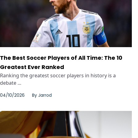
The Best Soccer Players of All Time: The 10
Greatest Ever Ranked
Ranking the greatest soccer players in history is a
debate ...
04/10/2026
By
Jarrod