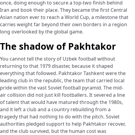
once, doing enough to secure a top-two finish behind
Iran and book their place. They became the first Central
Asian nation ever to reach a World Cup, a milestone that
carries weight far beyond their own borders in a region
long overlooked by the global game.
The shadow of Pakhtakor
You cannot tell the story of Uzbek football without
returning to that 1979 disaster, because it shaped
everything that followed. Pakhtakor Tashkent were the
leading club in the republic, the team that carried local
pride within the vast Soviet football pyramid. The mid-
air collision did not just kill footballers. It severed a line
of talent that would have matured through the 1980s,
and it left a club and a country rebuilding from a
tragedy that had nothing to do with the pitch. Soviet
authorities pledged support to help Pakhtakor recover,
and the club survived, but the human cost was