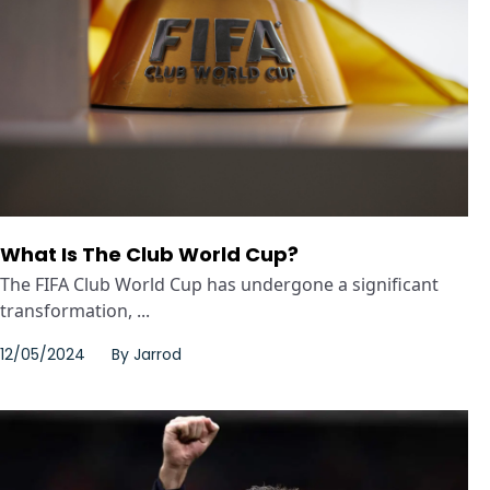
What Is The Club World Cup?
The FIFA Club World Cup has undergone a significant
transformation, ...
12/05/2024
By
Jarrod