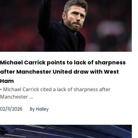
Michael Carrick points to lack of sharpness
after Manchester United draw with West
Ham
• Michael Carrick cited a lack of sharpness after
Manchester ...
02/11/2026
By
Hailey