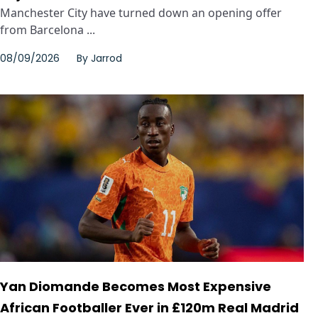
Manchester City have turned down an opening offer
from Barcelona ...
08/09/2026
By
Jarrod
Yan Diomande Becomes Most Expensive
African Footballer Ever in £120m Real Madrid