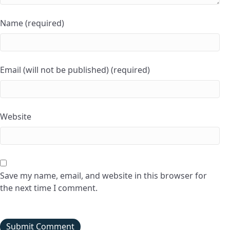
Name (required)
Email (will not be published) (required)
Website
Save my name, email, and website in this browser for
the next time I comment.