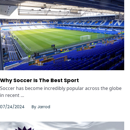
Why Soccer Is The Best Sport
Soccer has become incredibly popular across the globe
in recent ...
07/24/2024
By
Jarrod