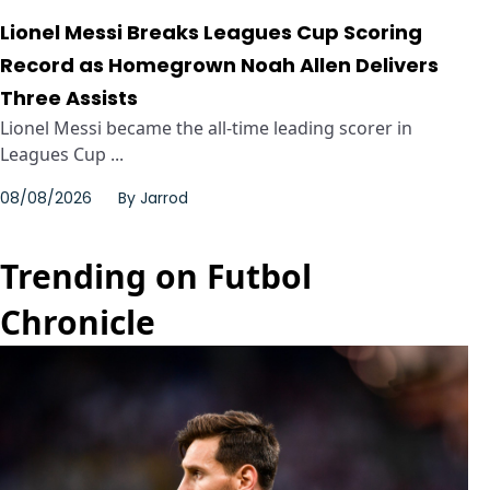
Lionel Messi Breaks Leagues Cup Scoring
Record as Homegrown Noah Allen Delivers
Three Assists
Lionel Messi became the all-time leading scorer in
Leagues Cup ...
08/08/2026
By
Jarrod
Trending on Futbol
Chronicle