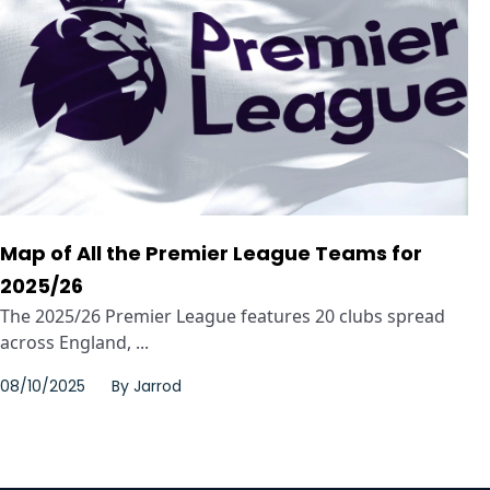
Map of All the Premier League Teams for
2025/26
The 2025/26 Premier League features 20 clubs spread
across England, ...
08/10/2025
By
Jarrod