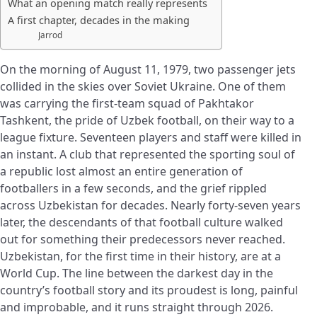
What an opening match really represents
A first chapter, decades in the making
Jarrod
On the morning of August 11, 1979, two passenger jets
collided in the skies over Soviet Ukraine. One of them
was carrying the first-team squad of Pakhtakor
Tashkent, the pride of Uzbek football, on their way to a
league fixture. Seventeen players and staff were killed in
an instant. A club that represented the sporting soul of
a republic lost almost an entire generation of
footballers in a few seconds, and the grief rippled
across Uzbekistan for decades. Nearly forty-seven years
later, the descendants of that football culture walked
out for something their predecessors never reached.
Uzbekistan, for the first time in their history, are at a
World Cup. The line between the darkest day in the
country’s football story and its proudest is long, painful
and improbable, and it runs straight through 2026.