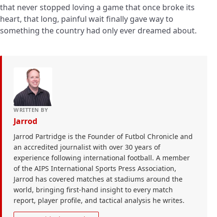
that never stopped loving a game that once broke its
heart, that long, painful wait finally gave way to
something the country had only ever dreamed about.
WRITTEN BY
Jarrod
Jarrod Partridge is the Founder of Futbol Chronicle and
an accredited journalist with over 30 years of
experience following international football. A member
of the AIPS International Sports Press Association,
Jarrod has covered matches at stadiums around the
world, bringing first-hand insight to every match
report, player profile, and tactical analysis he writes.