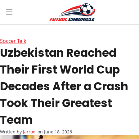
Soccer Talk
Uzbekistan Reached
Their First World Cup
Decades After a Crash
Took Their Greatest
Team
Jarrod
on June 18, 2026