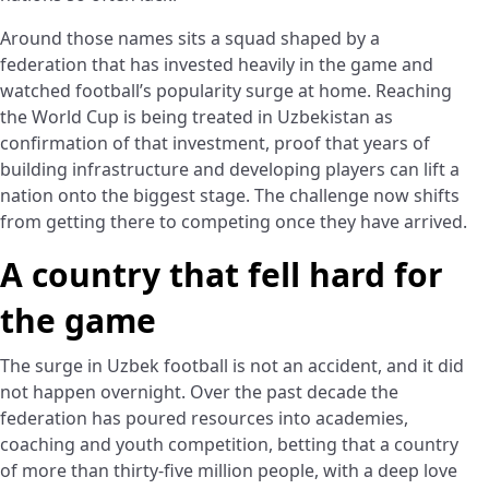
Around those names sits a squad shaped by a
federation that has invested heavily in the game and
watched football’s popularity surge at home. Reaching
the World Cup is being treated in Uzbekistan as
confirmation of that investment, proof that years of
building infrastructure and developing players can lift a
nation onto the biggest stage. The challenge now shifts
from getting there to competing once they have arrived.
A country that fell hard for
the game
The surge in Uzbek football is not an accident, and it did
not happen overnight. Over the past decade the
federation has poured resources into academies,
coaching and youth competition, betting that a country
of more than thirty-five million people, with a deep love