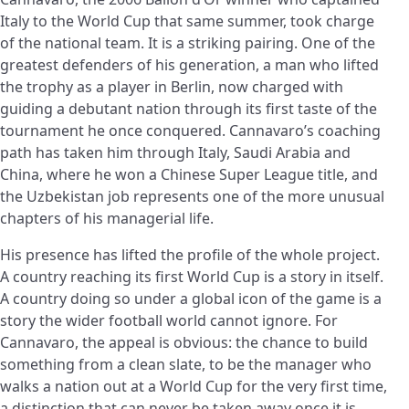
Italy to the World Cup that same summer, took charge
of the national team. It is a striking pairing. One of the
greatest defenders of his generation, a man who lifted
the trophy as a player in Berlin, now charged with
guiding a debutant nation through its first taste of the
tournament he once conquered. Cannavaro’s coaching
path has taken him through Italy, Saudi Arabia and
China, where he won a Chinese Super League title, and
the Uzbekistan job represents one of the more unusual
chapters of his managerial life.
His presence has lifted the profile of the whole project.
A country reaching its first World Cup is a story in itself.
A country doing so under a global icon of the game is a
story the wider football world cannot ignore. For
Cannavaro, the appeal is obvious: the chance to build
something from a clean slate, to be the manager who
walks a nation out at a World Cup for the very first time,
a distinction that can never be taken away once it is