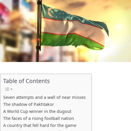
Table of Contents
Seven attempts and a wall of near misses
The shadow of Pakhtakor
A World Cup winner in the dugout
The faces of a rising football nation
A country that fell hard for the game