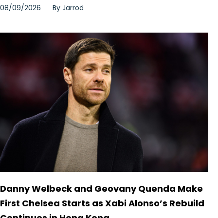
08/09/2026
By
Jarrod
Danny Welbeck and Geovany Quenda Make
First Chelsea Starts as Xabi Alonso’s Rebuild
Continues in Hong Kong