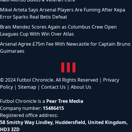
Mikel Arteta Says Arsenal Players Are Fuming After Kepa
Error Sparks Real Betis Defeat
Brais Mendez Scores Again as Columbus Crew Open
Leagues Cup With Win Over Atlas
Arsenal Agree £75m Fee With Newcastle for Captain Bruno
Guimaraes
© 2024 Futbol Chronicle. All Rights Reserved |
Privacy
Policy
|
Sitemap
|
Contact Us
|
About Us
Futbol Chronicle is a
Pear Tree Media
Company number:
15486415
Registered office address:
58 Smithy Way Lindley, Huddersfield, United Kingdom,
HD3 3ZD