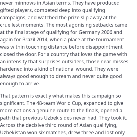
never minnows in Asian terms. They have produced
gifted players, competed deep into qualifying
campaigns, and watched the prize slip away at the
cruellest moments. The most agonising setbacks came
at the final stage of qualifying for Germany 2006 and
again for Brazil 2014, when a place at the tournament
was within touching distance before disappointment
closed the door. For a country that loves the game with
an intensity that surprises outsiders, those near misses
hardened into a kind of national wound. They were
always good enough to dream and never quite good
enough to arrive.
That pattern is exactly what makes this campaign so
significant. The 48-team World Cup, expanded to give
more nations a genuine route to the finals, opened a
path that previous Uzbek sides never had. They took it.
Across the decisive third round of Asian qualifying,
Uzbekistan won six matches, drew three and lost only