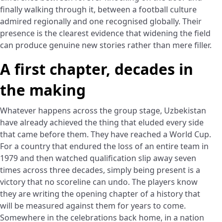
finally walking through it, between a football culture
admired regionally and one recognised globally. Their
presence is the clearest evidence that widening the field
can produce genuine new stories rather than mere filler.
A first chapter, decades in
the making
Whatever happens across the group stage, Uzbekistan
have already achieved the thing that eluded every side
that came before them. They have reached a World Cup.
For a country that endured the loss of an entire team in
1979 and then watched qualification slip away seven
times across three decades, simply being present is a
victory that no scoreline can undo. The players know
they are writing the opening chapter of a history that
will be measured against them for years to come.
Somewhere in the celebrations back home, in a nation