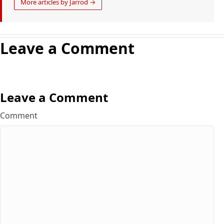
More articles by Jarrod →
Leave a Comment
Leave a Comment
Comment