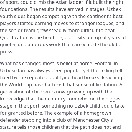
of sport, could climb the Asian ladder if it built the right
foundations. The results have arrived in stages. Uzbek
youth sides began competing with the continent’s best,
players started earning moves to stronger leagues, and
the senior team grew steadily more difficult to beat.
Qualification is the headline, but it sits on top of years of
quieter, unglamorous work that rarely made the global
press.
What has changed most is belief at home. Football in
Uzbekistan has always been popular, yet the ceiling felt
fixed by the repeated qualifying heartbreaks. Reaching
the World Cup has shattered that sense of limitation. A
generation of children is now growing up with the
knowledge that their country competes on the biggest
stage in the sport, something no Uzbek child could take
for granted before. The example of a homegrown
defender stepping into a club of Manchester City’s
stature tells those children that the path does not end