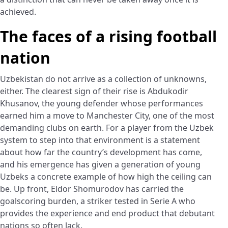
achieved.
The faces of a rising football
nation
Uzbekistan do not arrive as a collection of unknowns,
either. The clearest sign of their rise is Abdukodir
Khusanov, the young defender whose performances
earned him a move to Manchester City, one of the most
demanding clubs on earth. For a player from the Uzbek
system to step into that environment is a statement
about how far the country’s development has come,
and his emergence has given a generation of young
Uzbeks a concrete example of how high the ceiling can
be. Up front, Eldor Shomurodov has carried the
goalscoring burden, a striker tested in Serie A who
provides the experience and end product that debutant
nations so often lack.