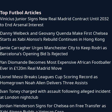
Top Futbol Articles
Vinicius Junior Signs New Real Madrid Contract Until 2032
to End Arsenal Interest
Danny Welbeck and Geovany Quenda Make First Chelsea
Starts as Xabi Alonso’s Rebuild Continues in Hong Kong
Jamie Carragher Urges Manchester City to Keep Rodri as
Barcelona’s Opening Bid Is Rejected
Yan Diomande Becomes Most Expensive African Footballer
Ever in £120m Real Madrid Move
Lionel Messi Breaks Leagues Cup Scoring Record as
Homegrown Noah Allen Delivers Three Assists
Ivan Toney charged with assault following alleged incident
at London nightclub
Jordan Henderson Signs for Chelsea on Free Transfer as
Xabi Alonso Builds a Veteran Core