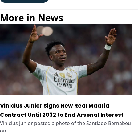
More in News
Vinicius Junior Signs New Real Madrid
Contract Until 2032 to End Arsenal Interest
Vinicius Junior posted a photo of the Santiago Bernabeu
on ...