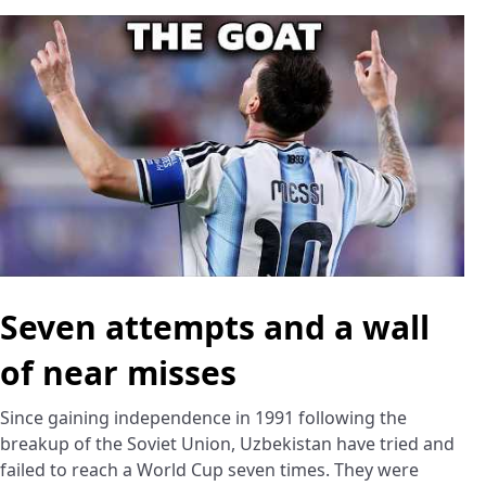
Seven attempts and a wall
of near misses
Since gaining independence in 1991 following the
breakup of the Soviet Union, Uzbekistan have tried and
failed to reach a World Cup seven times. They were