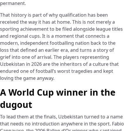
permanent.
That history is part of why qualification has been
received the way it has at home. This is not merely a
sporting achievement to be filed alongside league titles
and regional cups. It is a moment that connects a
modern, independent footballing nation back to the
loss that defined an earlier era, and turns a story of
grief into one of arrival. The players representing
Uzbekistan in 2026 are the inheritors of a culture that
endured one of football’s worst tragedies and kept
loving the game anyway.
A World Cup winner in the
dugout
To lead them at the finals, Uzbekistan turned to a name
that needs no introduction anywhere in the sport. Fabio
Cannavaro, the 2006 Ballon d’Or winner who captained