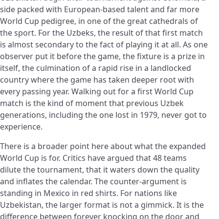
side packed with European-based talent and far more
World Cup pedigree, in one of the great cathedrals of
the sport. For the Uzbeks, the result of that first match
is almost secondary to the fact of playing it at all. As one
observer put it before the game, the fixture is a prize in
itself, the culmination of a rapid rise in a landlocked
country where the game has taken deeper root with
every passing year. Walking out for a first World Cup
match is the kind of moment that previous Uzbek
generations, including the one lost in 1979, never got to
experience.
There is a broader point here about what the expanded
World Cup is for. Critics have argued that 48 teams
dilute the tournament, that it waters down the quality
and inflates the calendar. The counter-argument is
standing in Mexico in red shirts. For nations like
Uzbekistan, the larger format is not a gimmick. It is the
difference between forever knocking on the door and