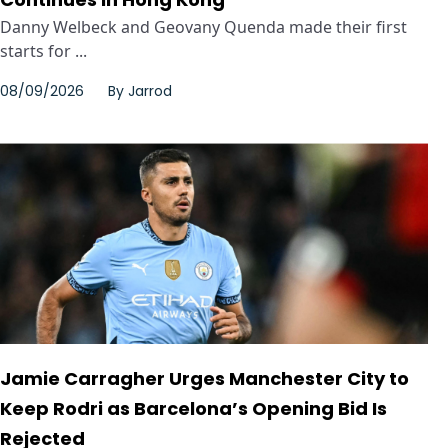
Danny Welbeck and Geovany Quenda made their first
starts for ...
08/09/2026
By
Jarrod
Jamie Carragher Urges Manchester City to
Keep Rodri as Barcelona’s Opening Bid Is
Rejected