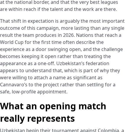
at the national border, and that the very best leagues
are within reach if the talent and the work are there.
That shift in expectation is arguably the most important
outcome of this campaign, more lasting than any single
result the team produces in 2026. Nations that reach a
World Cup for the first time often describe the
experience as a door swinging open, and the challenge
becomes keeping it open rather than treating the
appearance as a one-off. Uzbekistan’s federation
appears to understand that, which is part of why they
were willing to attach a name as significant as
Cannavaro’s to the project rather than settling for a
safe, low-profile appointment.
What an opening match
really represents
Uzbekistan begin their tournament against Colombia, a