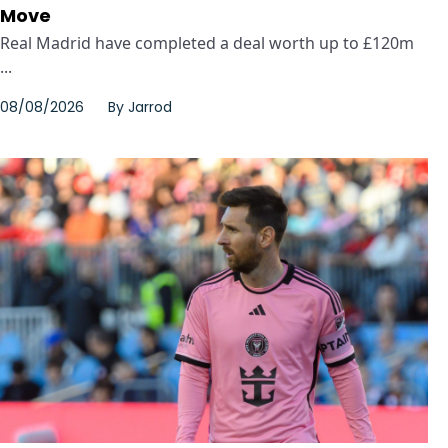
Move
Real Madrid have completed a deal worth up to £120m
...
08/08/2026
By
Jarrod