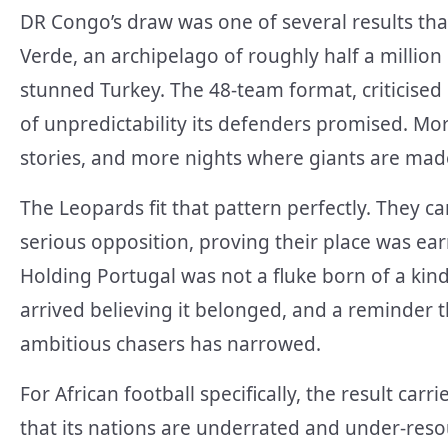
DR Congo’s draw was one of several results tha
Verde, an archipelago of roughly half a million 
stunned Turkey. The 48-team format, criticised 
of unpredictability its defenders promised. 
stories, and more nights where giants are mad
The Leopards fit that pattern perfectly. They c
serious opposition, proving their place was ea
Holding Portugal was not a fluke born of a kin
arrived believing it belonged, and a reminder th
ambitious chasers has narrowed.
For African football specifically, the result ca
that its nations are underrated and under-resou