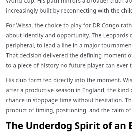
World Cup. His path mirrors a broader truth a
increasingly built by reconnecting with the chi
For Wissa, the choice to play for DR Congo rat
about identity and opportunity. The Leopards o
peripheral, to lead a line in a major tournamen
That decision delivered the defining moment o
to a piece of history no future player can ever
His club form fed directly into the moment. Wi
after a productive season in England, the kind o
chance in stoppage time without hesitation. Th
product of timing, positioning, and the calm of
The Underdog Spirit of an