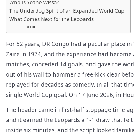
Who Is Yoane Wissa?
The Underdog Spirit of an Expanded World Cup
What Comes Next for the Leopards
Jarrod
For 52 years, DR Congo had a peculiar place in
Zaire in 1974, and the experience had become a
matches, conceded 14 goals, and gave the wor
out of his wall to hammer a free-kick clear be
replayed for decades as comedy. In all that tim
single World Cup goal. On 17 June 2026, in Ho
The header came in first-half stoppage time ag
and it earned the Leopards a 1-1 draw that felt
inside six minutes, and the script looked famil