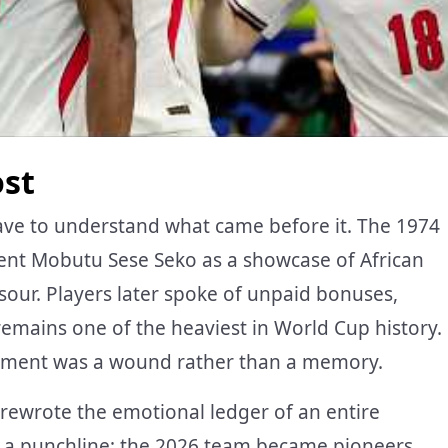
ost
ave to understand what came before it. The 1974
ent Mobutu Sese Seko as a showcase of African
our. Players later spoke of unpaid bonuses,
 remains one of the heaviest in World Cup history.
nament was a wound rather than a memory.
t rewrote the emotional ledger of an entire
 a punchline; the 2026 team became pioneers.