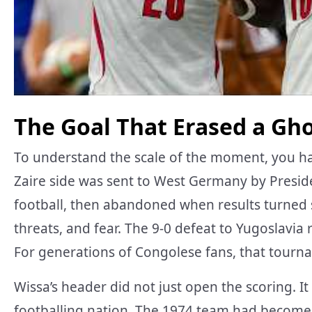
The Goal That Erased a Gh
To understand the scale of the moment, you h
Zaire side was sent to West Germany by Presid
football, then abandoned when results turned s
threats, and fear. The 9-0 defeat to Yugoslavia
For generations of Congolese fans, that tour
Wissa’s header did not just open the scoring. I
footballing nation. The 1974 team had become