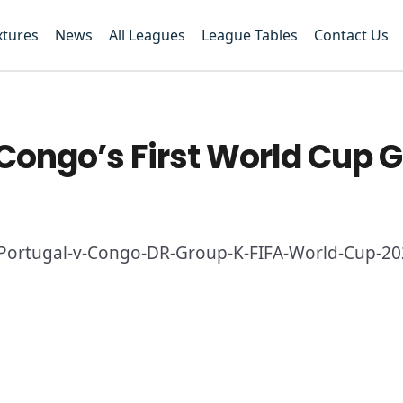
xtures
News
All Leagues
League Tables
Contact Us
ongo’s First World Cup G