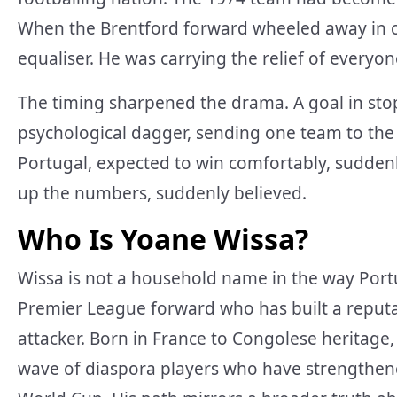
When the Brentford forward wheeled away in ce
equaliser. He was carrying the relief of everyo
The timing sharpened the drama. A goal in stopp
psychological dagger, sending one team to the 
Portugal, expected to win comfortably, sudden
up the numbers, suddenly believed.
Who Is Yoane Wissa?
Wissa is not a household name in the way Portug
Premier League forward who has built a reputati
attacker. Born in France to Congolese heritage
wave of diaspora players who have strengthene