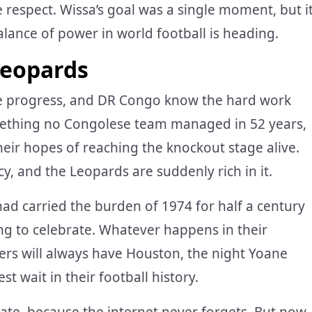
respect. Wissa’s goal was a single moment, but i
ance of power in world football is heading.
Leopards
e progress, and DR Congo know the hard work
mething no Congolese team managed in 52 years,
heir hopes of reaching the knockout stage alive.
y, and the Leopards are suddenly rich in it.
 had carried the burden of 1974 for half a century
ng to celebrate. Whatever happens in their
rs will always have Houston, the night Yoane
 wait in their football history.