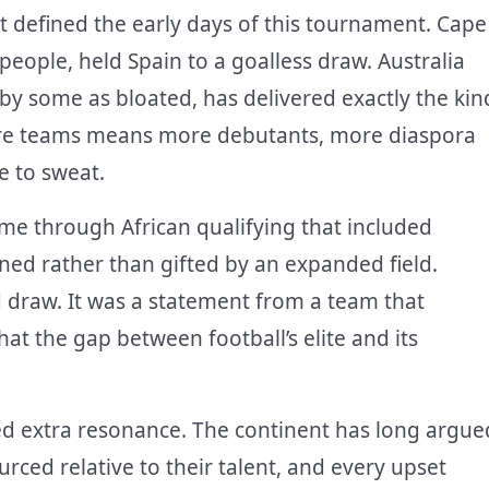
t defined the early days of this tournament. Cape
people, held Spain to a goalless draw. Australia
by some as bloated, has delivered exactly the kin
More teams means more debutants, more diaspora
e to sweat.
ame through African qualifying that included
rned rather than gifted by an expanded field.
d draw. It was a statement from a team that
at the gap between football’s elite and its
rried extra resonance. The continent has long argue
rced relative to their talent, and every upset