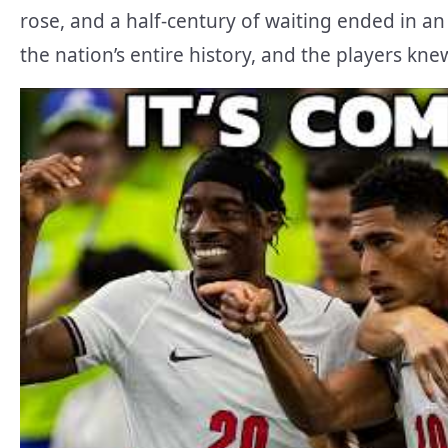
rose, and a half-century of waiting ended in an 
the nation’s entire history, and the players kne