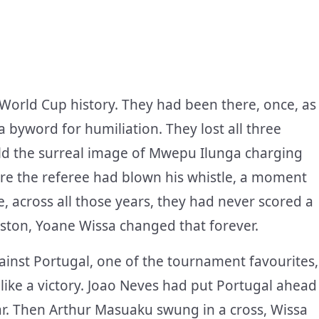
 World Cup history. They had been there, once, as
 byword for humiliation. They lost all three
ld the surreal image of Mwepu Ilunga charging
fore the referee had blown his whistle, a moment
e, across all those years, they had never scored a
uston, Yoane Wissa changed that forever.
ainst Portugal, one of the tournament favourites,
 like a victory. Joao Neves had put Portugal ahead
iar. Then Arthur Masuaku swung in a cross, Wissa