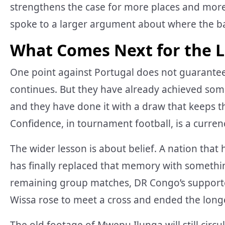
strengthens the case for more places and more 
spoke to a larger argument about where the bal
What Comes Next for the 
One point against Portugal does not guarante
continues. But they have already achieved so
and they have done it with a draw that keeps t
Confidence, in tournament football, is a currenc
The wider lesson is about belief. A nation that
has finally replaced that memory with somethi
remaining group matches, DR Congo’s supporte
Wissa rose to meet a cross and ended the longest