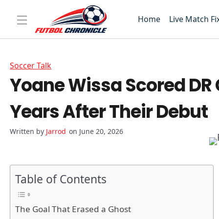
Home
Live Match Fi
Soccer Talk
Yoane Wissa Scored DR C
Years After Their Debut
Jarrod
on June 20, 2026
Table of Contents
The Goal That Erased a Ghost