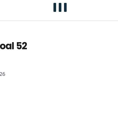
oal 52