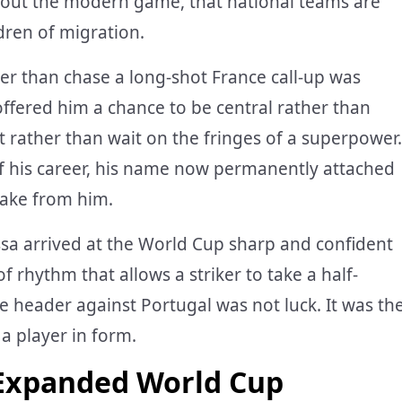
bout the modern game, that national teams are
ldren of migration.
her than chase a long-shot France call-up was
ffered him a chance to be central rather than
t rather than wait on the fringes of a superpower.
f his career, his name now permanently attached
 take from him.
ssa arrived at the World Cup sharp and confident
f rhythm that allows a striker to take a half-
e header against Portugal was not luck. It was th
 a player in form.
 Expanded World Cup