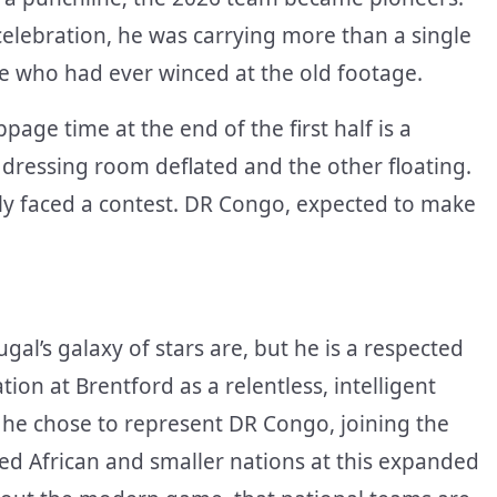
lebration, he was carrying more than a single
ne who had ever winced at the old footage.
age time at the end of the first half is a
dressing room deflated and the other floating.
ly faced a contest. DR Congo, expected to make
al’s galaxy of stars are, but he is a respected
on at Brentford as a relentless, intelligent
, he chose to represent DR Congo, joining the
d African and smaller nations at this expanded