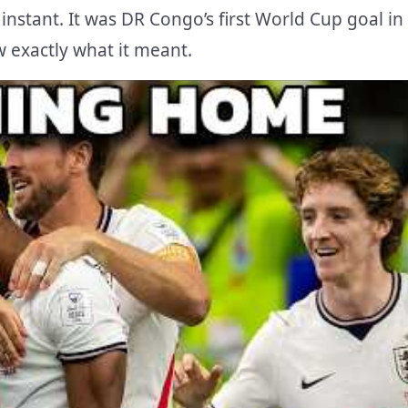
instant. It was DR Congo’s first World Cup goal in
w exactly what it meant.