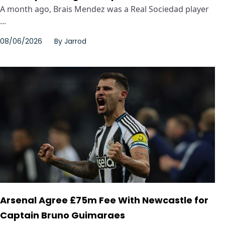
A month ago, Brais Mendez was a Real Sociedad player
...
08/06/2026
By
Jarrod
Arsenal Agree £75m Fee With Newcastle for
Captain Bruno Guimaraes