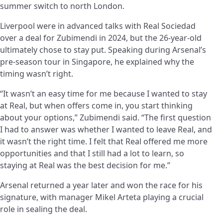
summer switch to north London.
Liverpool were in advanced talks with Real Sociedad
over a deal for Zubimendi in 2024, but the 26-year-old
ultimately chose to stay put. Speaking during Arsenal’s
pre-season tour in Singapore, he explained why the
timing wasn’t right.
“It wasn’t an easy time for me because I wanted to stay
at Real, but when offers come in, you start thinking
about your options,” Zubimendi said. “The first question
I had to answer was whether I wanted to leave Real, and
it wasn’t the right time. I felt that Real offered me more
opportunities and that I still had a lot to learn, so
staying at Real was the best decision for me.”
Arsenal returned a year later and won the race for his
signature, with manager Mikel Arteta playing a crucial
role in sealing the deal.