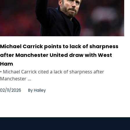
Michael Carrick points to lack of sharpness
after Manchester United draw with West
Ham
• Michael Carrick cited a lack of sharpness after
Manchester ...
02/11/2026
By
Hailey