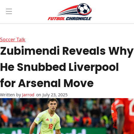
Soccer Talk
Zubimendi Reveals Why
He Snubbed Liverpool
for Arsenal Move
Jarrod
on July 23, 2025