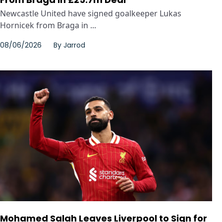
Newcastle United have signed goalkeeper Lukas
Hornicek from Braga in ...
08/06/2026
By
Jarrod
Mohamed Salah Leaves Liverpool to Sign for