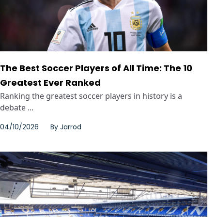
The Best Soccer Players of All Time: The 10
Greatest Ever Ranked
Ranking the greatest soccer players in history is a
debate ...
04/10/2026
By
Jarrod