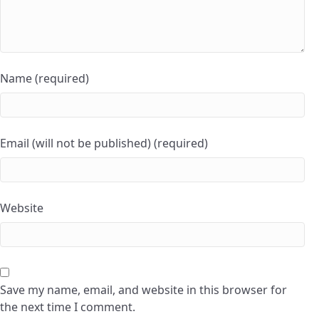
Name (required)
Email (will not be published) (required)
Website
Save my name, email, and website in this browser for
the next time I comment.