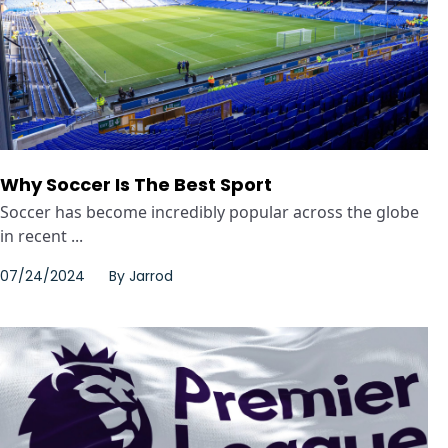
Why Soccer Is The Best Sport
Soccer has become incredibly popular across the globe
in recent ...
07/24/2024
By
Jarrod