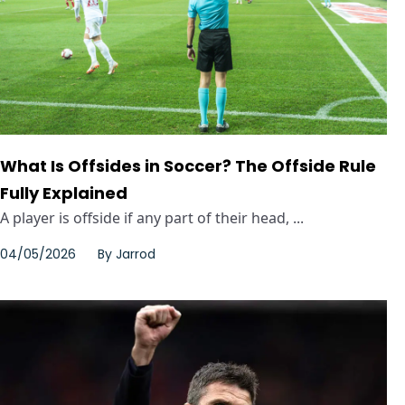
What Is Offsides in Soccer? The Offside Rule
Fully Explained
A player is offside if any part of their head, ...
04/05/2026
By
Jarrod