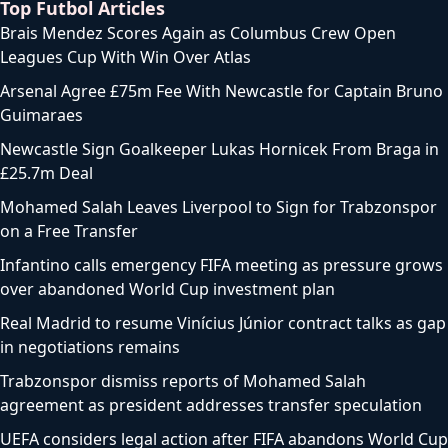
Top Futbol Articles
Brais Mendez Scores Again as Columbus Crew Open
Leagues Cup With Win Over Atlas
Arsenal Agree £75m Fee With Newcastle for Captain Bruno
Guimaraes
Newcastle Sign Goalkeeper Lukas Hornicek From Braga in
£25.7m Deal
Mohamed Salah Leaves Liverpool to Sign for Trabzonspor
on a Free Transfer
Infantino calls emergency FIFA meeting as pressure grows
over abandoned World Cup investment plan
Real Madrid to resume Vinícius Júnior contract talks as gap
in negotiations remains
Trabzonspor dismiss reports of Mohamed Salah
agreement as president addresses transfer speculation
UEFA considers legal action after FIFA abandons World Cup