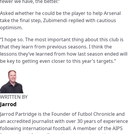
fewer we have, the better.”
Asked whether he could be the player to help Arsenal
take the final step, Zubimendi replied with cautious
optimism.
“I hope so. The most important thing about this club is
that they learn from previous seasons. I think the
lessons they’ve learned from how last season ended will
be key to getting even closer to this year’s targets.”
WRITTEN BY
Jarrod
Jarrod Partridge is the Founder of Futbol Chronicle and
an accredited journalist with over 30 years of experience
following international football. A member of the AIPS