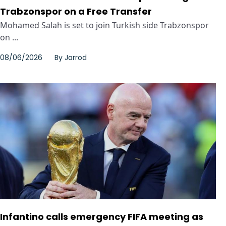
Trabzonspor on a Free Transfer
Mohamed Salah is set to join Turkish side Trabzonspor
on ...
08/06/2026
By
Jarrod
Infantino calls emergency FIFA meeting as