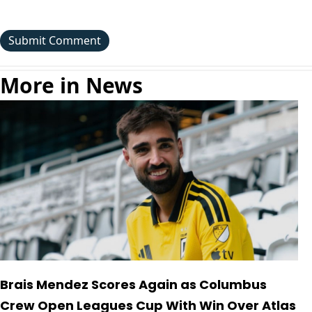
More in News
Brais Mendez Scores Again as Columbus
Crew Open Leagues Cup With Win Over Atlas