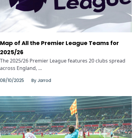
Map of All the Premier League Teams for
2025/26
The 2025/26 Premier League features 20 clubs spread
across England, ...
08/10/2025
By
Jarrod