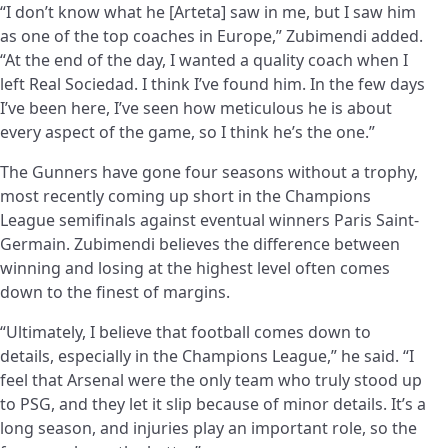
“I don’t know what he [Arteta] saw in me, but I saw him
as one of the top coaches in Europe,” Zubimendi added.
“At the end of the day, I wanted a quality coach when I
left Real Sociedad. I think I’ve found him. In the few days
I’ve been here, I’ve seen how meticulous he is about
every aspect of the game, so I think he’s the one.”
The Gunners have gone four seasons without a trophy,
most recently coming up short in the Champions
League semifinals against eventual winners Paris Saint-
Germain. Zubimendi believes the difference between
winning and losing at the highest level often comes
down to the finest of margins.
“Ultimately, I believe that football comes down to
details, especially in the Champions League,” he said. “I
feel that Arsenal were the only team who truly stood up
to PSG, and they let it slip because of minor details. It’s a
long season, and injuries play an important role, so the