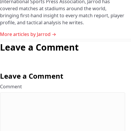
International Sports Press Association, Jarrod has
covered matches at stadiums around the world,
bringing first-hand insight to every match report, player
profile, and tactical analysis he writes.
More articles by Jarrod →
Leave a Comment
Leave a Comment
Comment