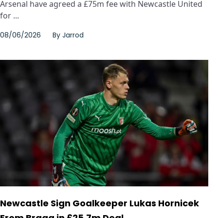
Arsenal have agreed a £75m fee with Newcastle United
for ...
08/06/2026
By
Jarrod
Newcastle Sign Goalkeeper Lukas Hornicek
From Braga in £25.7m Deal