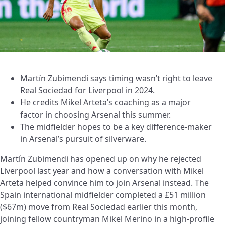
Martín Zubimendi says timing wasn’t right to leave
Real Sociedad for Liverpool in 2024.
He credits Mikel Arteta’s coaching as a major
factor in choosing Arsenal this summer.
The midfielder hopes to be a key difference-maker
in Arsenal’s pursuit of silverware.
Martín Zubimendi has opened up on why he rejected
Liverpool last year and how a conversation with Mikel
Arteta helped convince him to join Arsenal instead. The
Spain international midfielder completed a £51 million
($67m) move from Real Sociedad earlier this month,
joining fellow countryman Mikel Merino in a high-profile