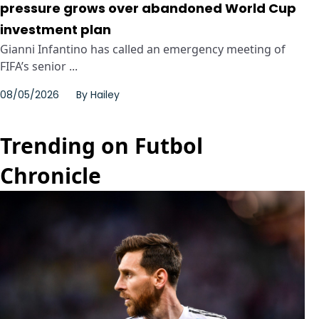
pressure grows over abandoned World Cup
investment plan
Gianni Infantino has called an emergency meeting of
FIFA’s senior ...
08/05/2026
By
Hailey
Trending on Futbol
Chronicle