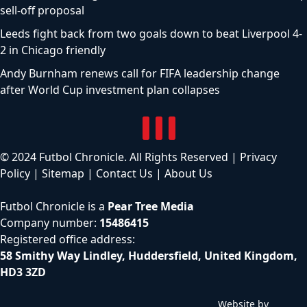
sell-off proposal
Leeds fight back from two goals down to beat Liverpool 4-
2 in Chicago friendly
Andy Burnham renews call for FIFA leadership change
after World Cup investment plan collapses
© 2024 Futbol Chronicle. All Rights Reserved |
Privacy
Policy
|
Sitemap
|
Contact Us
|
About Us
Futbol Chronicle is a
Pear Tree Media
Company number:
15486415
Registered office address:
58 Smithy Way Lindley, Huddersfield, United Kingdom,
HD3 3ZD
Website by
C