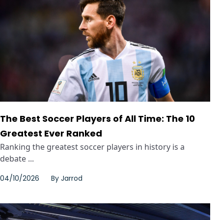
The Best Soccer Players of All Time: The 10
Greatest Ever Ranked
Ranking the greatest soccer players in history is a
debate ...
04/10/2026
By
Jarrod