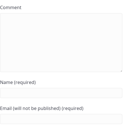
Comment
Name (required)
Email (will not be published) (required)