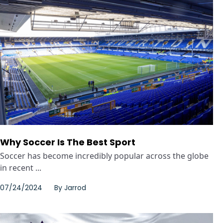
Why Soccer Is The Best Sport
Soccer has become incredibly popular across the globe
in recent ...
07/24/2024
By
Jarrod