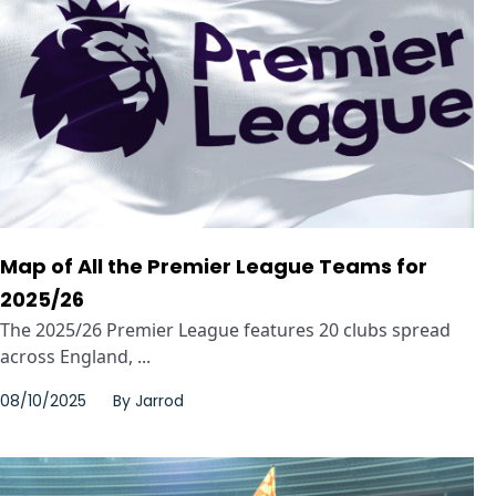
Map of All the Premier League Teams for
2025/26
The 2025/26 Premier League features 20 clubs spread
across England, ...
08/10/2025
By
Jarrod