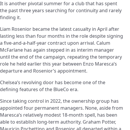
It is another pivotal summer for a club that has spent
the past three years searching for continuity and rarely
finding it.
Liam Rosenior became the latest casualty in April after
lasting less than four months in the role despite signing
a five-and-a-half-year contract upon arrival. Calum
McFarlane has again stepped in as interim manager
until the end of the campaign, repeating the temporary
role he held earlier this year between Enzo Maresca’s
departure and Rosenior’s appointment.
Chelsea’s revolving door has become one of the
defining features of the BlueCo era.
Since taking control in 2022, the ownership group has
appointed four permanent managers. None, aside from
Maresca’s relatively modest 18-month spell, has been
able to establish long-term authority. Graham Potter,
Mauricio Pochettino and Rosenior all departed within a