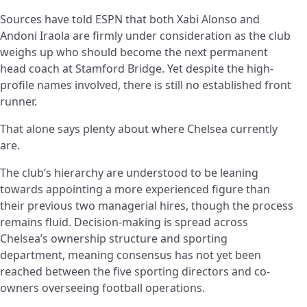
Sources have told ESPN that both Xabi Alonso and
Andoni Iraola are firmly under consideration as the club
weighs up who should become the next permanent
head coach at Stamford Bridge. Yet despite the high-
profile names involved, there is still no established front
runner.
That alone says plenty about where Chelsea currently
are.
The club’s hierarchy are understood to be leaning
towards appointing a more experienced figure than
their previous two managerial hires, though the process
remains fluid. Decision-making is spread across
Chelsea’s ownership structure and sporting
department, meaning consensus has not yet been
reached between the five sporting directors and co-
owners overseeing football operations.