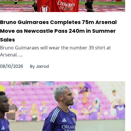
Bruno Guimaraes Completes 75m Arsenal
Move as Newcastle Pass 240m in Summer
Sales
Bruno Guimaraes will wear the number 39 shirt at
Arsenal. ...
08/10/2026
By
Jarrod