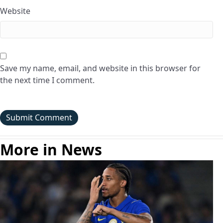
Website
Save my name, email, and website in this browser for
the next time I comment.
More in News