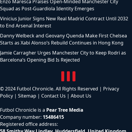
Enzo Maresca Praises Open-Minded Manchester City
Squad as Post-Guardiola Identity Emerges
Vinicius Junior Signs New Real Madrid Contract Until 2032
to End Arsenal Interest
Danny Welbeck and Geovany Quenda Make First Chelsea
Starts as Xabi Alonso’s Rebuild Continues in Hong Kong
Jamie Carragher Urges Manchester City to Keep Rodri as
Barcelona’s Opening Bid Is Rejected
© 2024 Futbol Chronicle. All Rights Reserved |
Privacy
Policy
|
Sitemap
|
Contact Us
|
About Us
Futbol Chronicle is a
Pear Tree Media
Company number:
15486415
Registered office address:
58 Smithy Way Lindley, Huddersfield, United Kingdom,