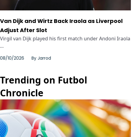
Van Dijk and Wirtz Back Iraola as Liverpool
Adjust After Slot
Virgil van Dijk played his first match under Andoni Iraola
...
08/10/2026
By
Jarrod
Trending on Futbol
Chronicle