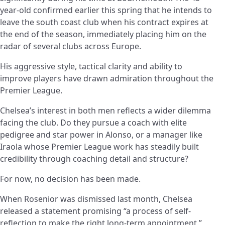
year-old confirmed earlier this spring that he intends to
leave the south coast club when his contract expires at
the end of the season, immediately placing him on the
radar of several clubs across Europe.
His aggressive style, tactical clarity and ability to
improve players have drawn admiration throughout the
Premier League.
Chelsea’s interest in both men reflects a wider dilemma
facing the club. Do they pursue a coach with elite
pedigree and star power in Alonso, or a manager like
Iraola whose Premier League work has steadily built
credibility through coaching detail and structure?
For now, no decision has been made.
When Rosenior was dismissed last month, Chelsea
released a statement promising “a process of self-
reflection to make the right long-term appointment.”