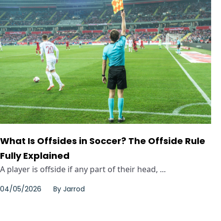
What Is Offsides in Soccer? The Offside Rule
Fully Explained
A player is offside if any part of their head, ...
04/05/2026
By
Jarrod