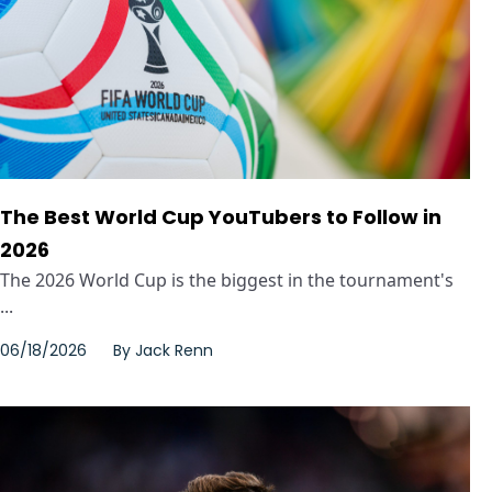
The Best World Cup YouTubers to Follow in
2026
The 2026 World Cup is the biggest in the tournament's
...
06/18/2026
By
Jack Renn