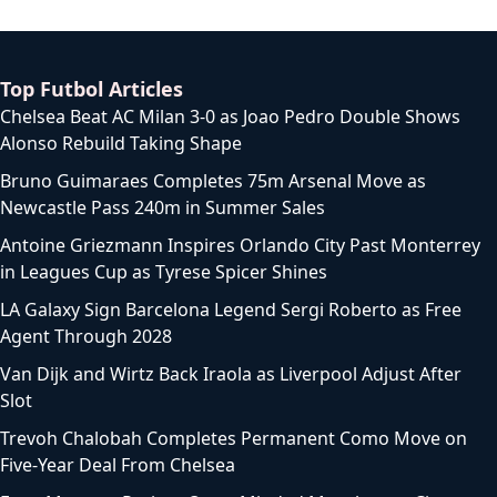
Top Futbol Articles
Chelsea Beat AC Milan 3-0 as Joao Pedro Double Shows
Alonso Rebuild Taking Shape
Bruno Guimaraes Completes 75m Arsenal Move as
Newcastle Pass 240m in Summer Sales
Antoine Griezmann Inspires Orlando City Past Monterrey
in Leagues Cup as Tyrese Spicer Shines
LA Galaxy Sign Barcelona Legend Sergi Roberto as Free
Agent Through 2028
Van Dijk and Wirtz Back Iraola as Liverpool Adjust After
Slot
Trevoh Chalobah Completes Permanent Como Move on
Five-Year Deal From Chelsea