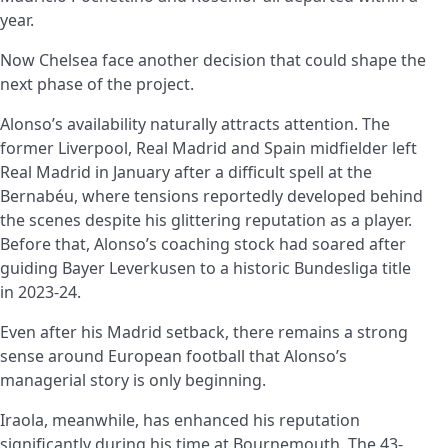
year.
Now Chelsea face another decision that could shape the
next phase of the project.
Alonso’s availability naturally attracts attention. The
former Liverpool, Real Madrid and Spain midfielder left
Real Madrid in January after a difficult spell at the
Bernabéu, where tensions reportedly developed behind
the scenes despite his glittering reputation as a player.
Before that, Alonso’s coaching stock had soared after
guiding Bayer Leverkusen to a historic Bundesliga title
in 2023-24.
Even after his Madrid setback, there remains a strong
sense around European football that Alonso’s
managerial story is only beginning.
Iraola, meanwhile, has enhanced his reputation
significantly during his time at Bournemouth. The 43-