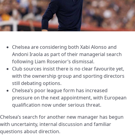
Chelsea are considering both Xabi Alonso and
Andoni Iraola as part of their managerial search
following Liam Rosenior’s dismissal.
Club sources insist there is no clear favourite yet,
with the ownership group and sporting directors
still debating options.
Chelsea’s poor league form has increased
pressure on the next appointment, with European
qualification now under serious threat.
Chelsea’s search for another new manager has begun
with uncertainty, internal discussion and familiar
questions about direction.