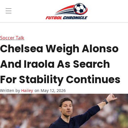
Soccer Talk
Chelsea Weigh Alonso
And Iraola As Search
For Stability Continues
Hailey
on May 12, 2026