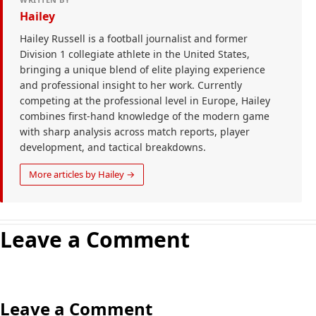
Hailey
Hailey Russell is a football journalist and former
Division 1 collegiate athlete in the United States,
bringing a unique blend of elite playing experience
and professional insight to her work. Currently
competing at the professional level in Europe, Hailey
combines first-hand knowledge of the modern game
with sharp analysis across match reports, player
development, and tactical breakdowns.
More articles by Hailey →
Leave a Comment
Leave a Comment