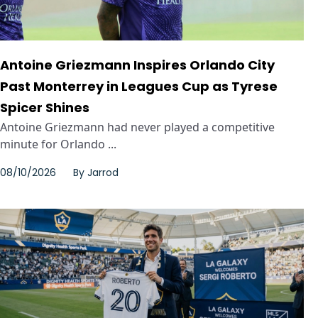
Antoine Griezmann Inspires Orlando City
Past Monterrey in Leagues Cup as Tyrese
Spicer Shines
Antoine Griezmann had never played a competitive
minute for Orlando ...
08/10/2026
By
Jarrod