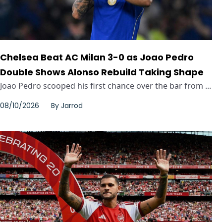
Chelsea Beat AC Milan 3-0 as Joao Pedro
Double Shows Alonso Rebuild Taking Shape
Joao Pedro scooped his first chance over the bar from ...
08/10/2026
By
Jarrod