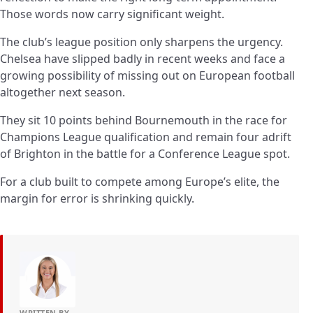
Those words now carry significant weight.
The club’s league position only sharpens the urgency.
Chelsea have slipped badly in recent weeks and face a
growing possibility of missing out on European football
altogether next season.
They sit 10 points behind Bournemouth in the race for
Champions League qualification and remain four adrift
of Brighton in the battle for a Conference League spot.
For a club built to compete among Europe’s elite, the
margin for error is shrinking quickly.
WRITTEN BY