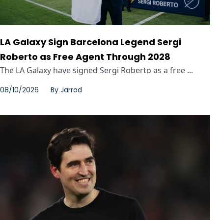
LA Galaxy Sign Barcelona Legend Sergi
Roberto as Free Agent Through 2028
The LA Galaxy have signed Sergi Roberto as a free ...
08/10/2026
By
Jarrod