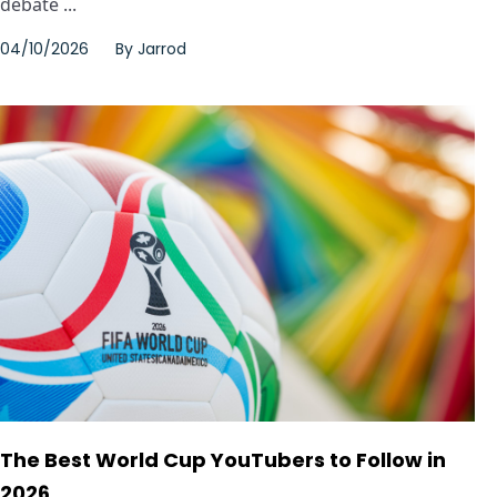
debate ...
04/10/2026
By
Jarrod
The Best World Cup YouTubers to Follow in
2026