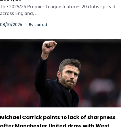
The 2025/26 Premier League features 20 clubs spread
across England, ...
08/10/2025
By
Jarrod
Michael Carrick points to lack of sharpness
after Manchester United draw with West