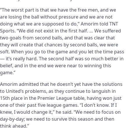
“The worst part is that we have the free men, and we
are losing the ball without pressure and we are not
doing what we are supposed to do,” Amorim told TNT
Sports. “We did not exist in the first half. … We suffered
two goals from second balls, and that was clear that
they will create that chances by second balls, we were
soft. When you go to the game and you let the time pass
— it’s really hard. The second half was so much better in
belief, and in the end we were near to winning this
game.”
Amorim admitted that he doesn’t yet have the solutions
to United’s problems, as they continue to languish in
15th place in the Premier League table, having won just
one of their past five league games. “I don’t know. If I
knew, I would change it,” he said. “We need to focus on
day-by-day; we need to survive this season and then
think ahead.”