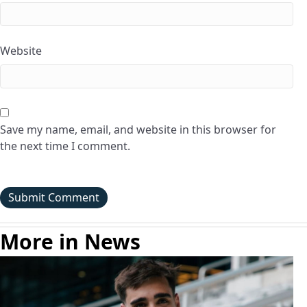
Website
Save my name, email, and website in this browser for
the next time I comment.
More in News