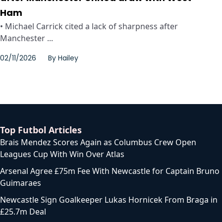
Ham
• Michael Carrick cited a lack of sharpness after
Manchester ...
02/11/2026
By
Hailey
Top Futbol Articles
Brais Mendez Scores Again as Columbus Crew Open
Leagues Cup With Win Over Atlas
Arsenal Agree £75m Fee With Newcastle for Captain Bruno
Guimaraes
Newcastle Sign Goalkeeper Lukas Hornicek From Braga in
£25.7m Deal