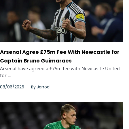
Arsenal Agree £75m Fee With Newcastle for
Captain Bruno Guimaraes
Arsenal have agreed a £75m fee with Newcastle United
for ...
08/06/2026
By
Jarrod