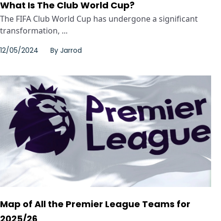
What Is The Club World Cup?
The FIFA Club World Cup has undergone a significant
transformation, ...
12/05/2024
By
Jarrod
Map of All the Premier League Teams for
2025/26