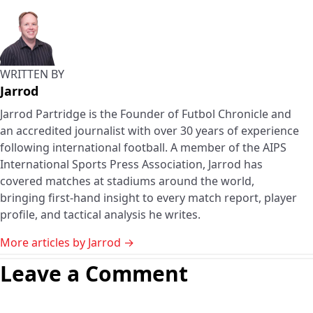
WRITTEN BY
Jarrod
Jarrod Partridge is the Founder of Futbol Chronicle and
an accredited journalist with over 30 years of experience
following international football. A member of the AIPS
International Sports Press Association, Jarrod has
covered matches at stadiums around the world,
bringing first-hand insight to every match report, player
profile, and tactical analysis he writes.
More articles by Jarrod →
Leave a Comment