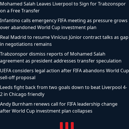
Mohamed Salah Leaves Liverpool to Sign for Trabzonspor
on a Free Transfer
Infantino calls emergency FIFA meeting as pressure grows
over abandoned World Cup investment plan
Real Madrid to resume Vinícius Júnior contract talks as gap
in negotiations remains
Trabzonspor dismiss reports of Mohamed Salah
agreement as president addresses transfer speculation
UEFA considers legal action after FIFA abandons World Cup
sell-off proposal
Leeds fight back from two goals down to beat Liverpool 4-
2 in Chicago friendly
Andy Burnham renews call for FIFA leadership change
after World Cup investment plan collapses