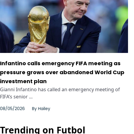
Infantino calls emergency FIFA meeting as
pressure grows over abandoned World Cup
investment plan
Gianni Infantino has called an emergency meeting of
FIFA’s senior ...
08/05/2026
By
Hailey
Trending on Futbol