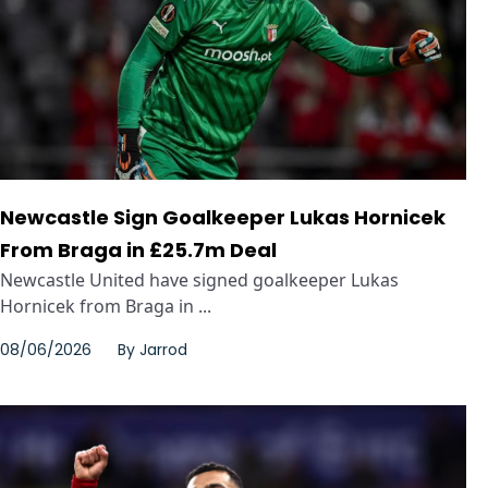
Newcastle Sign Goalkeeper Lukas Hornicek
From Braga in £25.7m Deal
Newcastle United have signed goalkeeper Lukas
Hornicek from Braga in ...
08/06/2026
By
Jarrod