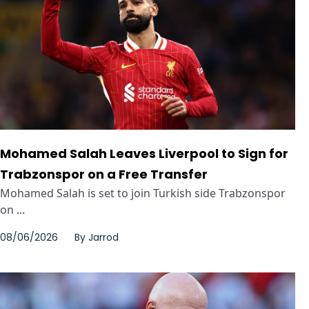
Mohamed Salah Leaves Liverpool to Sign for
Trabzonspor on a Free Transfer
Mohamed Salah is set to join Turkish side Trabzonspor
on ...
08/06/2026
By
Jarrod