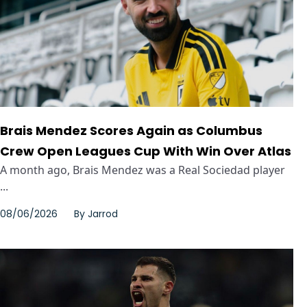
Brais Mendez Scores Again as Columbus
Crew Open Leagues Cup With Win Over Atlas
A month ago, Brais Mendez was a Real Sociedad player
...
08/06/2026
By
Jarrod