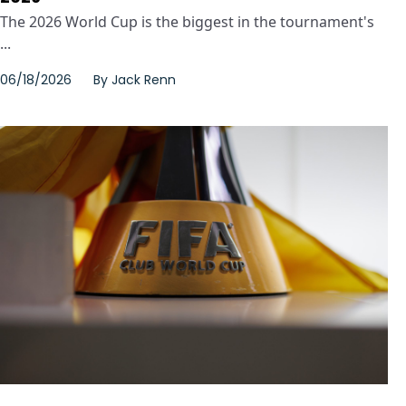
The 2026 World Cup is the biggest in the tournament's
...
06/18/2026
By
Jack Renn