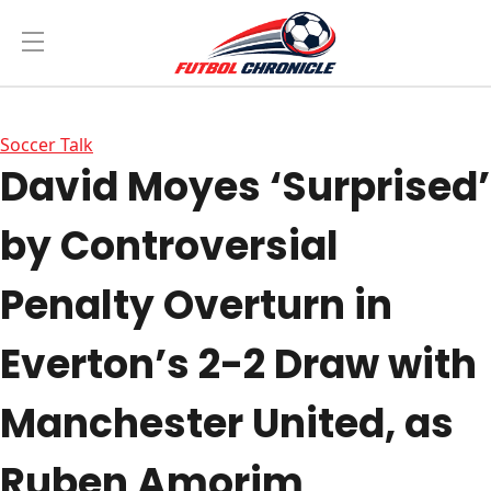
Soccer Talk
David Moyes ‘Surprised’
by Controversial
Penalty Overturn in
Everton’s 2-2 Draw with
Manchester United, as
Ruben Amorim