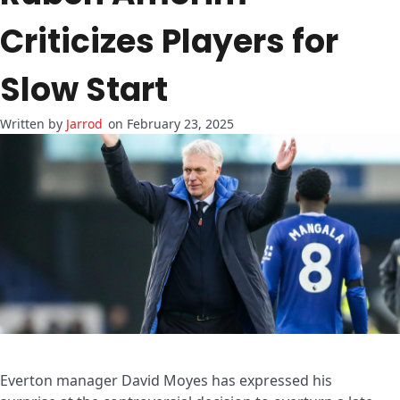
Criticizes Players for
Slow Start
Jarrod
on February 23, 2025
Everton manager David Moyes has expressed his