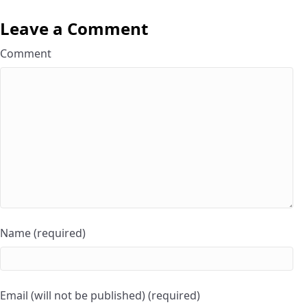
Leave a Comment
Comment
Name (required)
Email (will not be published) (required)