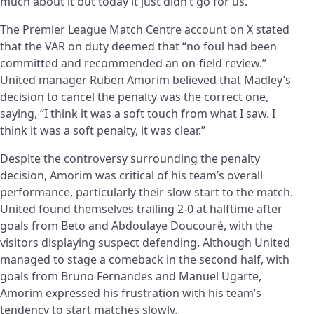
much about it but today it just didn’t go for us.”
The Premier League Match Centre account on X stated
that the VAR on duty deemed that “no foul had been
committed and recommended an on-field review.”
United manager Ruben Amorim believed that Madley’s
decision to cancel the penalty was the correct one,
saying, “I think it was a soft touch from what I saw. I
think it was a soft penalty, it was clear.”
Despite the controversy surrounding the penalty
decision, Amorim was critical of his team’s overall
performance, particularly their slow start to the match.
United found themselves trailing 2-0 at halftime after
goals from Beto and Abdoulaye Doucouré, with the
visitors displaying suspect defending. Although United
managed to stage a comeback in the second half, with
goals from Bruno Fernandes and Manuel Ugarte,
Amorim expressed his frustration with his team’s
tendency to start matches slowly.