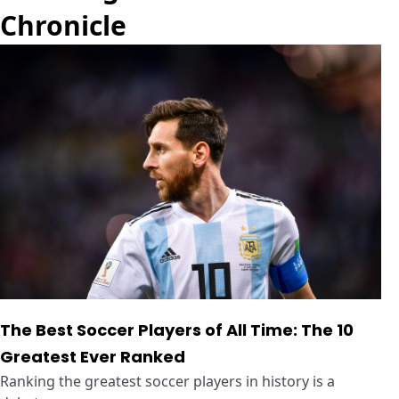
Chronicle
The Best Soccer Players of All Time: The 10
Greatest Ever Ranked
Ranking the greatest soccer players in history is a