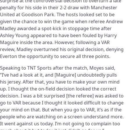
surprise at the controversial decision to overturn a late
penalty for his side in their 2-2 draw with Manchester
United at Goodison Park. The hosts looked set to be
given the chance to win the game when referee Andrew
Madley awarded a spot-kick in stoppage time after
Ashley Young appeared to have been fouled by Harry
Maguire inside the area. However, following a VAR
review, Madley overturned his original decision, denying
Everton the opportunity to secure all three points.
Speaking to TNT Sports after the match, Moyes said,
“I’ve had a look at it, and [Maguire] undoubtedly pulls
his jersey. After that, you have to make your own mind
up. I thought the on-field decision looked the correct
decision. I was a bit surprised [the referee] was asked to
go to VAR because I thought it looked difficult to change
your mind on that. But when you go to VAR, it’s as if the
people who are watching on a screen understand more.
It went against us today. I’m not going to complain too