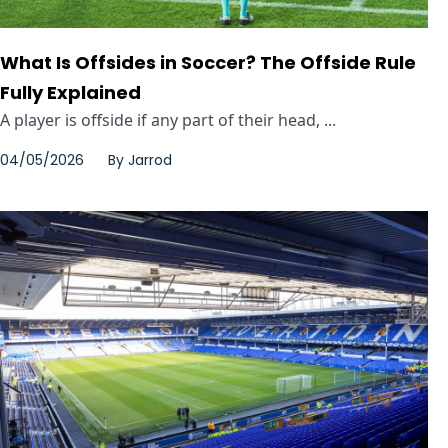
What Is Offsides in Soccer? The Offside Rule
Fully Explained
A player is offside if any part of their head, ...
04/05/2026
By
Jarrod