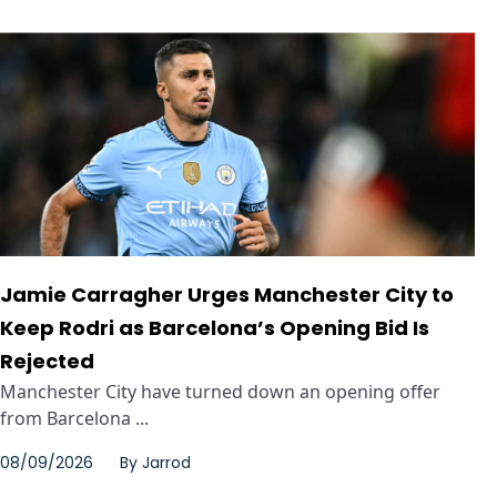
Jamie Carragher Urges Manchester City to
Keep Rodri as Barcelona’s Opening Bid Is
Rejected
Manchester City have turned down an opening offer
from Barcelona ...
08/09/2026
By
Jarrod