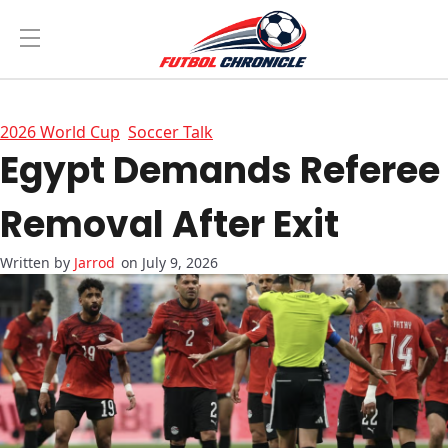
2026 World Cup
Soccer Talk
Egypt Demands Referee
Removal After Exit
Jarrod
on July 9, 2026