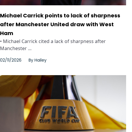
Michael Carrick points to lack of sharpness
after Manchester United draw with West
Ham
• Michael Carrick cited a lack of sharpness after
Manchester ...
02/11/2026
By
Hailey