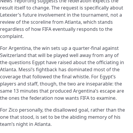
News’ reporting suggests the federation expects the
result itself to change. The request is specifically about
Letexier’s future involvement in the tournament, not a
review of the scoreline from Atlanta, which stands
regardless of how FIFA eventually responds to the
complaint.
For Argentina, the win sets up a quarter-final against
Switzerland that will be played well away from any of
the questions Egypt have raised about the officiating in
Atlanta. Messi’s fightback has dominated most of the
coverage that followed the final whistle. For Egypt’s
players and staff, though, the two are inseparable: the
same 13 minutes that produced Argentina’s escape are
the ones the federation now wants FIFA to examine.
For Zico personally, the disallowed goal, rather than the
one that stood, is set to be the abiding memory of his
team’s night in Atlanta.