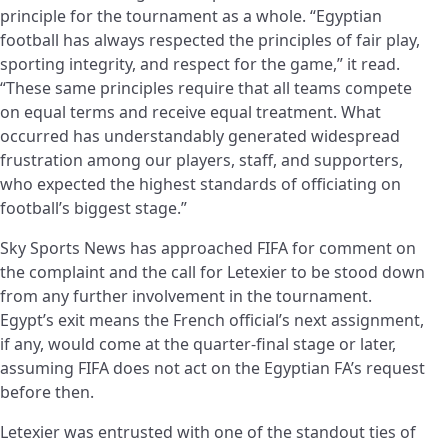
principle for the tournament as a whole. “Egyptian
football has always respected the principles of fair play,
sporting integrity, and respect for the game,” it read.
“These same principles require that all teams compete
on equal terms and receive equal treatment. What
occurred has understandably generated widespread
frustration among our players, staff, and supporters,
who expected the highest standards of officiating on
football’s biggest stage.”
Sky Sports News has approached FIFA for comment on
the complaint and the call for Letexier to be stood down
from any further involvement in the tournament.
Egypt’s exit means the French official’s next assignment,
if any, would come at the quarter-final stage or later,
assuming FIFA does not act on the Egyptian FA’s request
before then.
Letexier was entrusted with one of the standout ties of