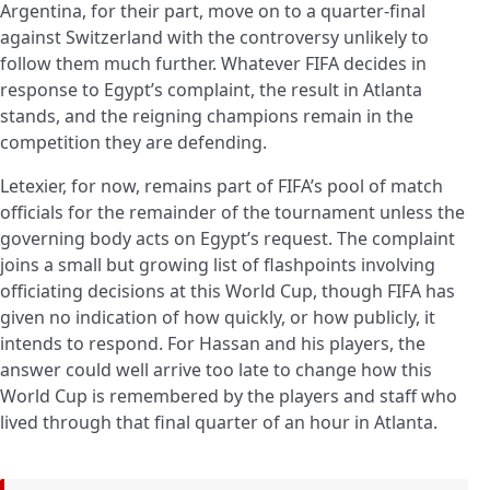
Argentina, for their part, move on to a quarter-final
against Switzerland with the controversy unlikely to
follow them much further. Whatever FIFA decides in
response to Egypt’s complaint, the result in Atlanta
stands, and the reigning champions remain in the
competition they are defending.
Letexier, for now, remains part of FIFA’s pool of match
officials for the remainder of the tournament unless the
governing body acts on Egypt’s request. The complaint
joins a small but growing list of flashpoints involving
officiating decisions at this World Cup, though FIFA has
given no indication of how quickly, or how publicly, it
intends to respond. For Hassan and his players, the
answer could well arrive too late to change how this
World Cup is remembered by the players and staff who
lived through that final quarter of an hour in Atlanta.