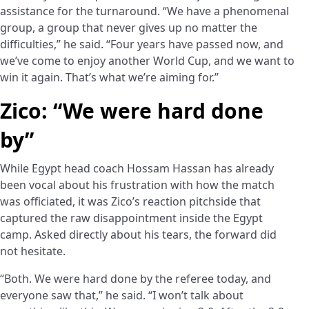
assistance for the turnaround. “We have a phenomenal
group, a group that never gives up no matter the
difficulties,” he said. “Four years have passed now, and
we’ve come to enjoy another World Cup, and we want to
win it again. That’s what we’re aiming for.”
Zico: “We were hard done
by”
While Egypt head coach Hossam Hassan has already
been vocal about his frustration with how the match
was officiated, it was Zico’s reaction pitchside that
captured the raw disappointment inside the Egypt
camp. Asked directly about his tears, the forward did
not hesitate.
“Both. We were hard done by the referee today, and
everyone saw that,” he said. “I won’t talk about