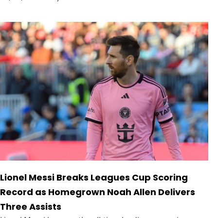
Lionel Messi Breaks Leagues Cup Scoring
Record as Homegrown Noah Allen Delivers
Three Assists