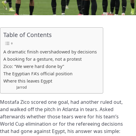
Table of Contents
A dramatic finish overshadowed by decisions
A booking for a gesture, not a protest
Zico: “We were hard done by”
The Egyptian FA’s official position
Where this leaves Egypt
Jarrod
Mostafa Zico scored one goal, had another ruled out,
and walked off the pitch in Atlanta in tears. Asked
afterwards whether those tears were for his team’s
World Cup elimination or for the refereeing decisions
that had gone against Egypt, his answer was simple: