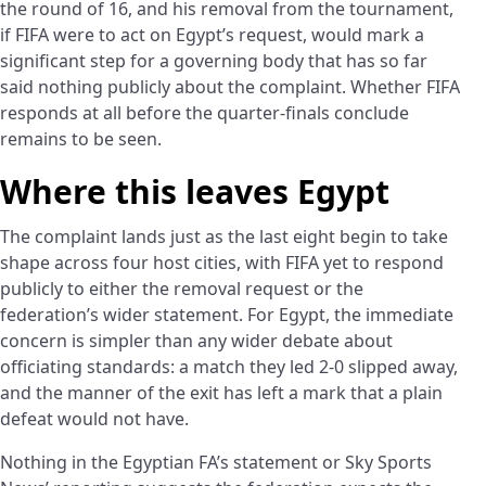
the round of 16, and his removal from the tournament,
if FIFA were to act on Egypt’s request, would mark a
significant step for a governing body that has so far
said nothing publicly about the complaint. Whether FIFA
responds at all before the quarter-finals conclude
remains to be seen.
Where this leaves Egypt
The complaint lands just as the last eight begin to take
shape across four host cities, with FIFA yet to respond
publicly to either the removal request or the
federation’s wider statement. For Egypt, the immediate
concern is simpler than any wider debate about
officiating standards: a match they led 2-0 slipped away,
and the manner of the exit has left a mark that a plain
defeat would not have.
Nothing in the Egyptian FA’s statement or Sky Sports