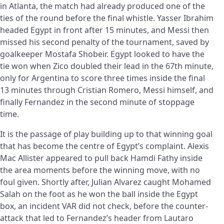
in Atlanta, the match had already produced one of the
ties of the round before the final whistle. Yasser Ibrahim
headed Egypt in front after 15 minutes, and Messi then
missed his second penalty of the tournament, saved by
goalkeeper Mostafa Shobeir. Egypt looked to have the
tie won when Zico doubled their lead in the 67th minute,
only for Argentina to score three times inside the final
13 minutes through Cristian Romero, Messi himself, and
finally Fernandez in the second minute of stoppage
time.
It is the passage of play building up to that winning goal
that has become the centre of Egypt’s complaint. Alexis
Mac Allister appeared to pull back Hamdi Fathy inside
the area moments before the winning move, with no
foul given. Shortly after, Julian Alvarez caught Mohamed
Salah on the foot as he won the ball inside the Egypt
box, an incident VAR did not check, before the counter-
attack that led to Fernandez’s header from Lautaro