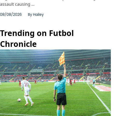
assault causing ...
08/08/2026
By
Hailey
Trending on Futbol
Chronicle