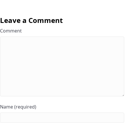
Leave a Comment
Comment
Name (required)