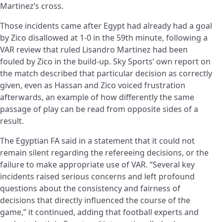
Martinez’s cross.
Those incidents came after Egypt had already had a goal
by Zico disallowed at 1-0 in the 59th minute, following a
VAR review that ruled Lisandro Martinez had been
fouled by Zico in the build-up. Sky Sports’ own report on
the match described that particular decision as correctly
given, even as Hassan and Zico voiced frustration
afterwards, an example of how differently the same
passage of play can be read from opposite sides of a
result.
The Egyptian FA said in a statement that it could not
remain silent regarding the refereeing decisions, or the
failure to make appropriate use of VAR. “Several key
incidents raised serious concerns and left profound
questions about the consistency and fairness of
decisions that directly influenced the course of the
game,” it continued, adding that football experts and