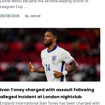
Lionel Messi became the all-time leading scorer in
Leagues Cup ...
08/08/2026
By
Jarrod
Ivan Toney charged with assault following
alleged incident at London nightclub
England international Ivan Toney has been charged with