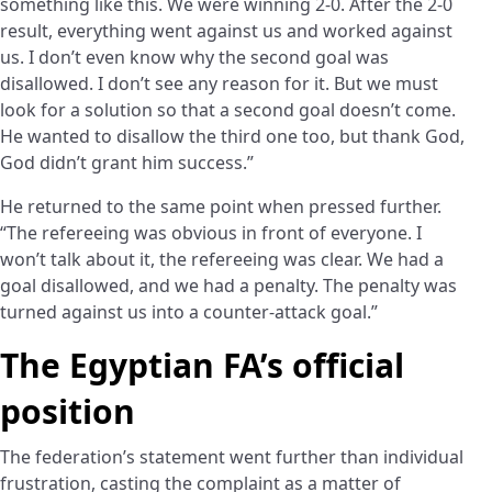
something like this. We were winning 2-0. After the 2-0
result, everything went against us and worked against
us. I don’t even know why the second goal was
disallowed. I don’t see any reason for it. But we must
look for a solution so that a second goal doesn’t come.
He wanted to disallow the third one too, but thank God,
God didn’t grant him success.”
He returned to the same point when pressed further.
“The refereeing was obvious in front of everyone. I
won’t talk about it, the refereeing was clear. We had a
goal disallowed, and we had a penalty. The penalty was
turned against us into a counter-attack goal.”
The Egyptian FA’s official
position
The federation’s statement went further than individual
frustration, casting the complaint as a matter of