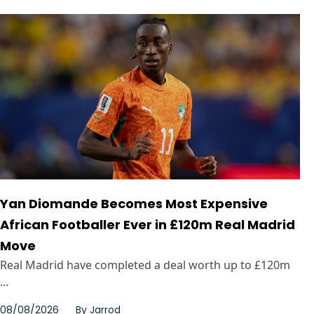
Yan Diomande Becomes Most Expensive
African Footballer Ever in £120m Real Madrid
Move
Real Madrid have completed a deal worth up to £120m
...
08/08/2026
By
Jarrod