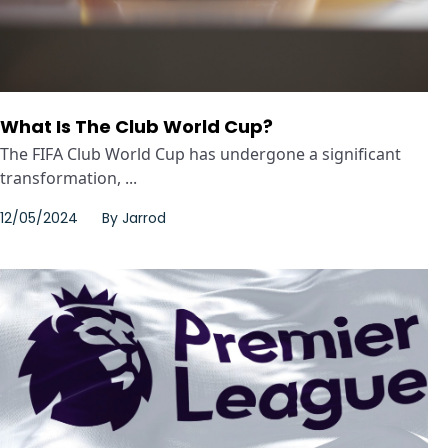
What Is The Club World Cup?
The FIFA Club World Cup has undergone a significant
transformation, ...
12/05/2024
By
Jarrod