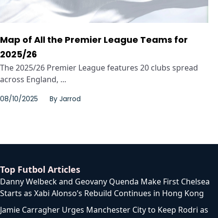
Map of All the Premier League Teams for
2025/26
The 2025/26 Premier League features 20 clubs spread
across England, ...
08/10/2025
By
Jarrod
Top Futbol Articles
Danny Welbeck and Geovany Quenda Make First Chelsea
Starts as Xabi Alonso’s Rebuild Continues in Hong Kong
Jamie Carragher Urges Manchester City to Keep Rodri as