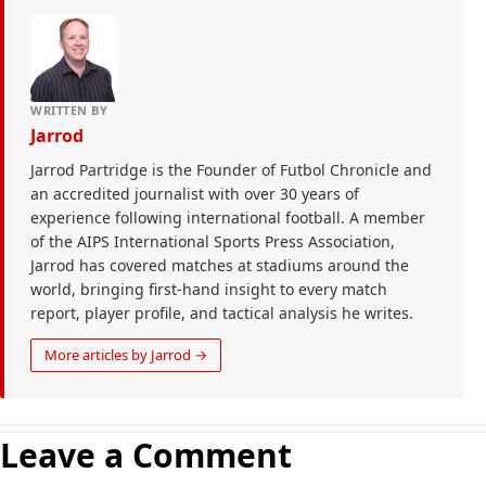
WRITTEN BY
Jarrod
Jarrod Partridge is the Founder of Futbol Chronicle and
an accredited journalist with over 30 years of
experience following international football. A member
of the AIPS International Sports Press Association,
Jarrod has covered matches at stadiums around the
world, bringing first-hand insight to every match
report, player profile, and tactical analysis he writes.
More articles by Jarrod →
Leave a Comment