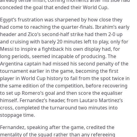
conceded the goal that ended their World Cup.
Egypt’s frustration was sharpened by how close they
had come to reaching the quarter-finals. Ibrahim’s early
header and Zico’s second-half strike had them 2-0 up
and cruising with barely 20 minutes left to play, only for
Messi to inspire a fightback his own display had, for
long periods, seemed incapable of producing. The
Argentina captain had missed his second penalty of the
tournament earlier in the game, becoming the first
player in World Cup history to fail from the spot twice in
the same edition of the competition, before recovering
to set up Romero’s goal and then score the equaliser
himself. Fernandez’s header, from Lautaro Martinez’s
cross, completed the turnaround two minutes into
stoppage time.
Fernandez, speaking after the game, credited the
mentality of the squad rather than any refereeing