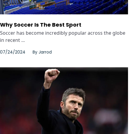
Why Soccer Is The Best Sport
Soccer has become incredibly popular across the globe
in recent ...
07/24/2024
By
Jarrod