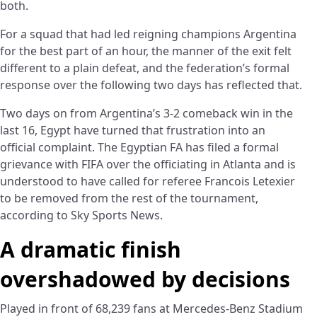
both.
For a squad that had led reigning champions Argentina
for the best part of an hour, the manner of the exit felt
different to a plain defeat, and the federation’s formal
response over the following two days has reflected that.
Two days on from Argentina’s 3-2 comeback win in the
last 16, Egypt have turned that frustration into an
official complaint. The Egyptian FA has filed a formal
grievance with FIFA over the officiating in Atlanta and is
understood to have called for referee Francois Letexier
to be removed from the rest of the tournament,
according to Sky Sports News.
A dramatic finish
overshadowed by decisions
Played in front of 68,239 fans at Mercedes-Benz Stadium