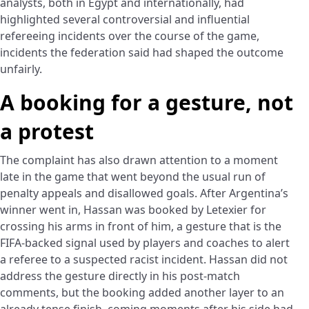
analysts, both in Egypt and internationally, had
highlighted several controversial and influential
refereeing incidents over the course of the game,
incidents the federation said had shaped the outcome
unfairly.
A booking for a gesture, not
a protest
The complaint has also drawn attention to a moment
late in the game that went beyond the usual run of
penalty appeals and disallowed goals. After Argentina’s
winner went in, Hassan was booked by Letexier for
crossing his arms in front of him, a gesture that is the
FIFA-backed signal used by players and coaches to alert
a referee to a suspected racist incident. Hassan did not
address the gesture directly in his post-match
comments, but the booking added another layer to an
already tense finish, coming moments after his side had