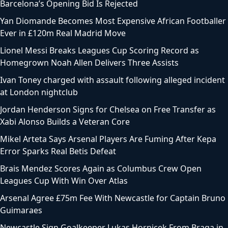
Barcelona’s Opening Bid Is Rejected
Yan Diomande Becomes Most Expensive African Footballer
Ever in £120m Real Madrid Move
Lionel Messi Breaks Leagues Cup Scoring Record as
Homegrown Noah Allen Delivers Three Assists
Ivan Toney charged with assault following alleged incident
at London nightclub
Jordan Henderson Signs for Chelsea on Free Transfer as
Xabi Alonso Builds a Veteran Core
Mikel Arteta Says Arsenal Players Are Fuming After Kepa
Error Sparks Real Betis Defeat
Brais Mendez Scores Again as Columbus Crew Open
Leagues Cup With Win Over Atlas
Arsenal Agree £75m Fee With Newcastle for Captain Bruno
Guimaraes
Newcastle Sign Goalkeeper Lukas Hornicek From Braga in