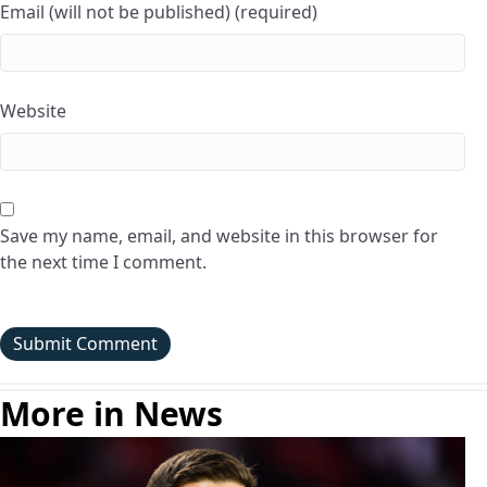
Email (will not be published) (required)
Website
Save my name, email, and website in this browser for
the next time I comment.
More in News