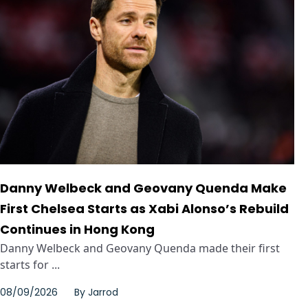
Danny Welbeck and Geovany Quenda Make
First Chelsea Starts as Xabi Alonso’s Rebuild
Continues in Hong Kong
Danny Welbeck and Geovany Quenda made their first
starts for ...
08/09/2026
By
Jarrod