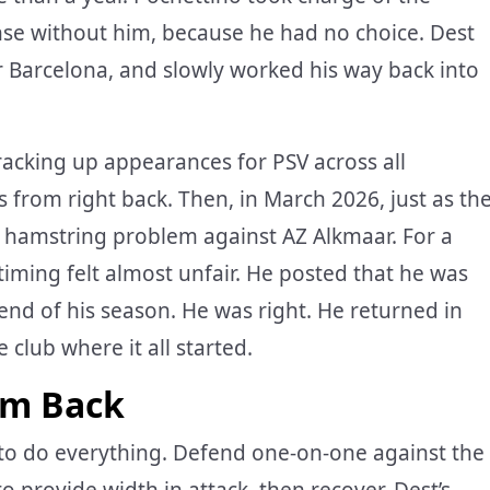
nse without him, because he had no choice. Dest
r Barcelona, and slowly worked his way back into
racking up appearances for PSV across all
 from right back. Then, in March 2026, just as th
a hamstring problem against AZ Alkmaar. For a
iming felt almost unfair. He posted that he was
e end of his season. He was right. He returned in
 club where it all started.
im Back
to do everything. Defend one-on-one against the