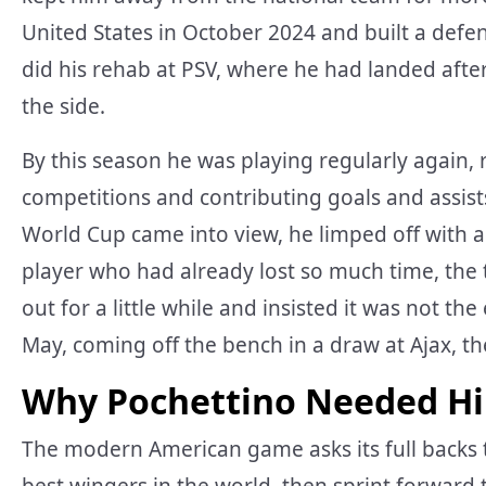
United States in October 2024 and built a defe
did his rehab at PSV, where he had landed afte
the side.
By this season he was playing regularly again, 
competitions and contributing goals and assists
World Cup came into view, he limped off with 
player who had already lost so much time, the t
out for a little while and insisted it was not th
May, coming off the bench in a draw at Ajax, the
Why Pochettino Needed H
The modern American game asks its full backs 