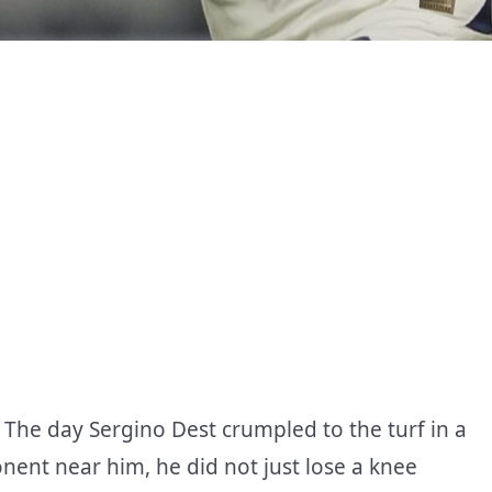
. The day Sergino Dest crumpled to the turf in a
onent near him, he did not just lose a knee