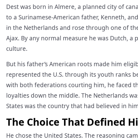
Dest was born in Almere, a planned city of ca
to a Surinamese-American father, Kenneth, and
in the Netherlands and rose through one of t
Ajax. By any normal measure he was Dutch, a p
culture.
But his father’s American roots made him eligib
represented the U.S. through its youth ranks b
with both federations courting him, he faced the
loyalties down the middle. The Netherlands was 
States was the country that had believed in him
The Choice That Defined H
He chose the United States. The reasoning cam