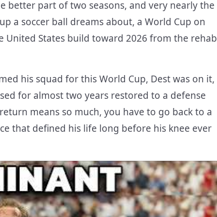
e better part of two seasons, and very nearly the
up a soccer ball dreams about, a World Cup on
e United States build toward 2026 from the rehab
ed his squad for this World Cup, Dest was on it,
sed for almost two years restored to a defense
 return means so much, you have to go back to a
ce that defined his life long before his knee ever