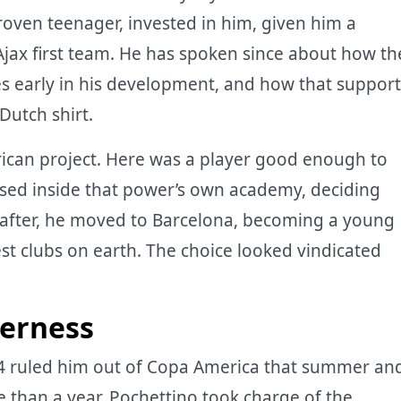
en teenager, invested in him, given him a
jax first team. He has spoken since about how th
hes early in his development, and how that support
Dutch shirt.
erican project. Here was a player good enough to
ised inside that power’s own academy, deciding
on after, he moved to Barcelona, becoming a young
st clubs on earth. The choice looked vindicated
derness
024 ruled him out of Copa America that summer an
 than a year. Pochettino took charge of the