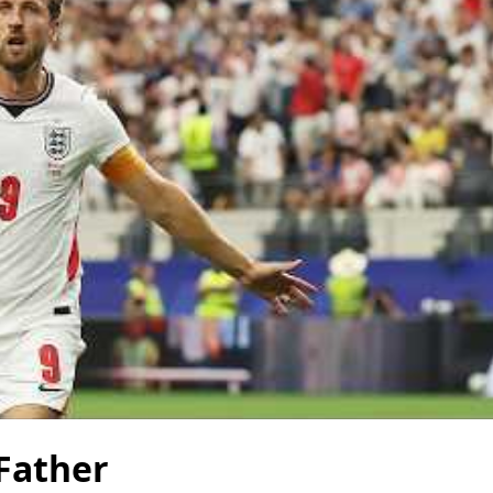
 Father