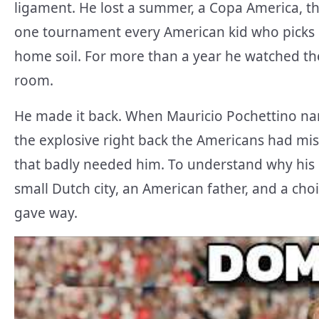
ligament. He lost a summer, a Copa America, th
one tournament every American kid who picks 
home soil. For more than a year he watched th
room.
He made it back. When Mauricio Pochettino nam
the explosive right back the Americans had mis
that badly needed him. To understand why his
small Dutch city, an American father, and a choi
gave way.