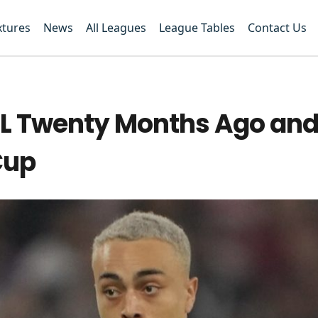
xtures
News
All Leagues
League Tables
Contact Us
CL Twenty Months Ago and
Cup