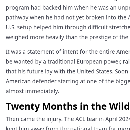
program had backed him when he was an unprov
pathway when he had not yet broken into the A
U.S. setup helped him through difficult stretc
weighed more heavily than the prestige of the 
It was a statement of intent for the entire Am
be wanted by a traditional European power, ra
that his future lay with the United States. So
American defender starting at one of the bigge
almost immediately.
Twenty Months in the Wil
Then came the injury. The ACL tear in April 2
kept him away from the national team for more