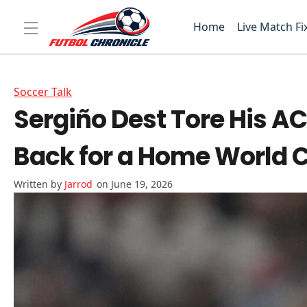
Home
Live Match Fi
Soccer Talk
Sergiño Dest Tore His A
Back for a Home World 
Jarrod
on June 19, 2026