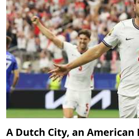
A Dutch City, an American