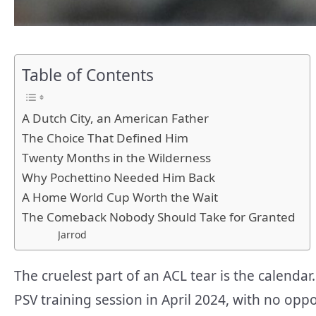
Table of Contents
A Dutch City, an American Father
The Choice That Defined Him
Twenty Months in the Wilderness
Why Pochettino Needed Him Back
A Home World Cup Worth the Wait
The Comeback Nobody Should Take for Granted
Jarrod
The cruelest part of an ACL tear is the calendar
PSV training session in April 2024, with no opp