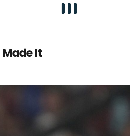
 Made It