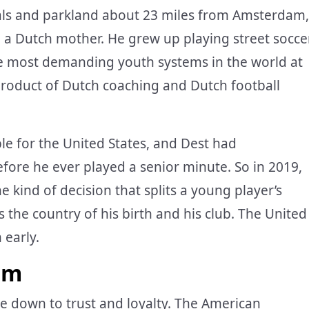
nals and parkland about 23 miles from Amsterdam,
 a Dutch mother. He grew up playing street socce
he most demanding youth systems in the world at
roduct of Dutch coaching and Dutch football
le for the United States, and Dest had
efore he ever played a senior minute. So in 2019,
 kind of decision that splits a young player’s
the country of his birth and his club. The United
 early.
im
e down to trust and loyalty. The American