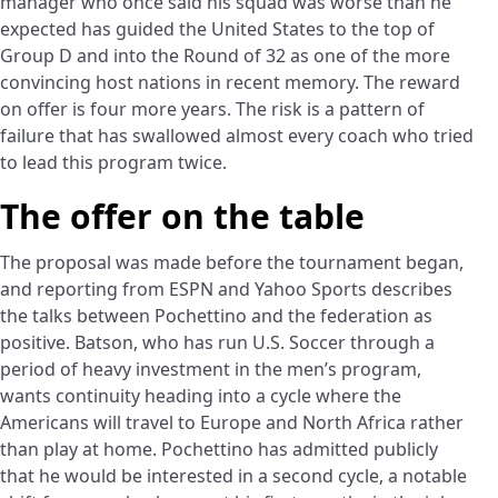
manager who once said his squad was worse than he
expected has guided the United States to the top of
Group D and into the Round of 32 as one of the more
convincing host nations in recent memory. The reward
on offer is four more years. The risk is a pattern of
failure that has swallowed almost every coach who tried
to lead this program twice.
The offer on the table
The proposal was made before the tournament began,
and reporting from ESPN and Yahoo Sports describes
the talks between Pochettino and the federation as
positive. Batson, who has run U.S. Soccer through a
period of heavy investment in the men’s program,
wants continuity heading into a cycle where the
Americans will travel to Europe and North Africa rather
than play at home. Pochettino has admitted publicly
that he would be interested in a second cycle, a notable