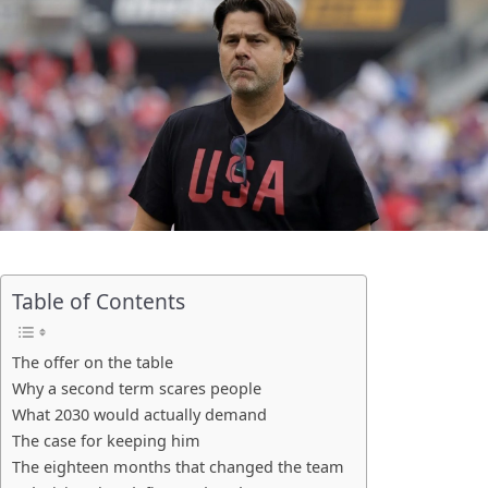
Table of Contents
The offer on the table
Why a second term scares people
What 2030 would actually demand
The case for keeping him
The eighteen months that changed the team