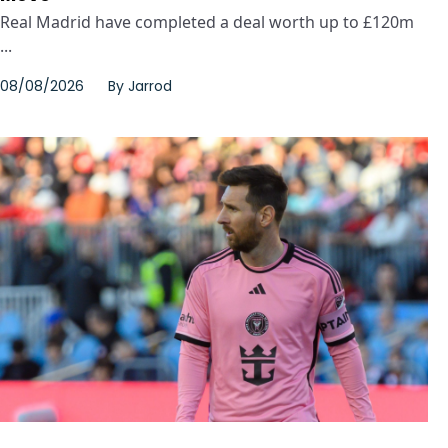
Real Madrid have completed a deal worth up to £120m
...
08/08/2026
By
Jarrod