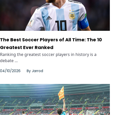
The Best Soccer Players of All Time: The 10
Greatest Ever Ranked
Ranking the greatest soccer players in history is a
debate ...
04/10/2026
By
Jarrod