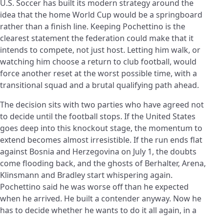
U.S. Soccer has built its modern strategy around the
idea that the home World Cup would be a springboard
rather than a finish line. Keeping Pochettino is the
clearest statement the federation could make that it
intends to compete, not just host. Letting him walk, or
watching him choose a return to club football, would
force another reset at the worst possible time, with a
transitional squad and a brutal qualifying path ahead.
The decision sits with two parties who have agreed not
to decide until the football stops. If the United States
goes deep into this knockout stage, the momentum to
extend becomes almost irresistible. If the run ends flat
against Bosnia and Herzegovina on July 1, the doubts
come flooding back, and the ghosts of Berhalter, Arena,
Klinsmann and Bradley start whispering again.
Pochettino said he was worse off than he expected
when he arrived. He built a contender anyway. Now he
has to decide whether he wants to do it all again, in a