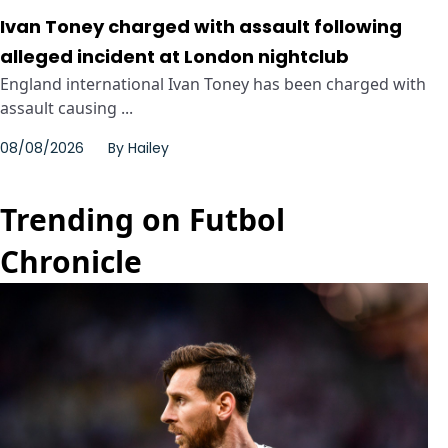
Ivan Toney charged with assault following
alleged incident at London nightclub
England international Ivan Toney has been charged with
assault causing ...
08/08/2026
By
Hailey
Trending on Futbol
Chronicle