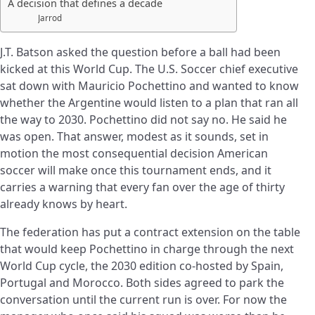
A decision that defines a decade
Jarrod
J.T. Batson asked the question before a ball had been
kicked at this World Cup. The U.S. Soccer chief executive
sat down with Mauricio Pochettino and wanted to know
whether the Argentine would listen to a plan that ran all
the way to 2030. Pochettino did not say no. He said he
was open. That answer, modest as it sounds, set in
motion the most consequential decision American
soccer will make once this tournament ends, and it
carries a warning that every fan over the age of thirty
already knows by heart.
The federation has put a contract extension on the table
that would keep Pochettino in charge through the next
World Cup cycle, the 2030 edition co-hosted by Spain,
Portugal and Morocco. Both sides agreed to park the
conversation until the current run is over. For now the