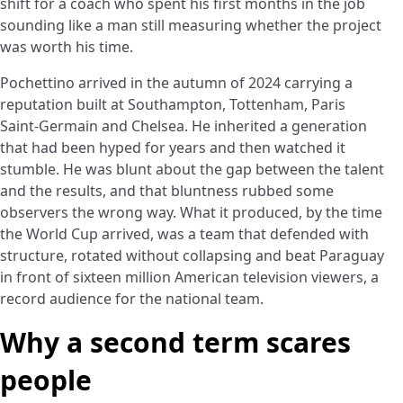
shift for a coach who spent his first months in the job
sounding like a man still measuring whether the project
was worth his time.
Pochettino arrived in the autumn of 2024 carrying a
reputation built at Southampton, Tottenham, Paris
Saint-Germain and Chelsea. He inherited a generation
that had been hyped for years and then watched it
stumble. He was blunt about the gap between the talent
and the results, and that bluntness rubbed some
observers the wrong way. What it produced, by the time
the World Cup arrived, was a team that defended with
structure, rotated without collapsing and beat Paraguay
in front of sixteen million American television viewers, a
record audience for the national team.
Why a second term scares
people