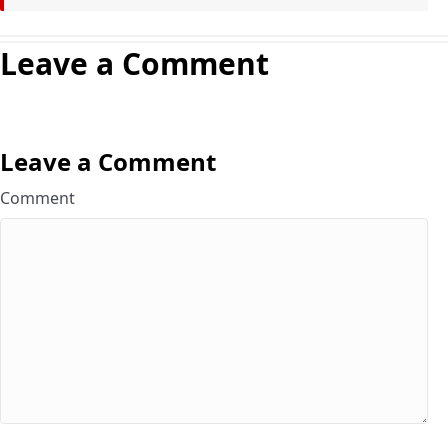
Leave a Comment
Leave a Comment
Comment