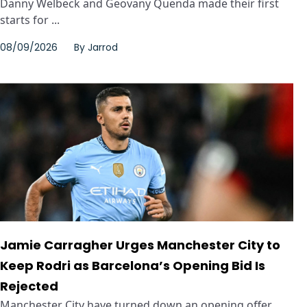
Danny Welbeck and Geovany Quenda made their first
starts for ...
08/09/2026
By
Jarrod
Jamie Carragher Urges Manchester City to
Keep Rodri as Barcelona’s Opening Bid Is
Rejected
Manchester City have turned down an opening offer