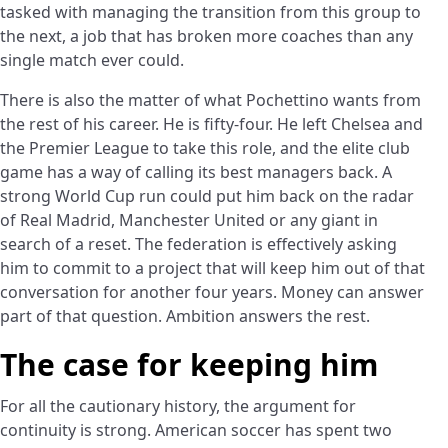
tasked with managing the transition from this group to
the next, a job that has broken more coaches than any
single match ever could.
There is also the matter of what Pochettino wants from
the rest of his career. He is fifty-four. He left Chelsea and
the Premier League to take this role, and the elite club
game has a way of calling its best managers back. A
strong World Cup run could put him back on the radar
of Real Madrid, Manchester United or any giant in
search of a reset. The federation is effectively asking
him to commit to a project that will keep him out of that
conversation for another four years. Money can answer
part of that question. Ambition answers the rest.
The case for keeping him
For all the cautionary history, the argument for
continuity is strong. American soccer has spent two