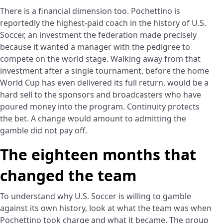
There is a financial dimension too. Pochettino is
reportedly the highest-paid coach in the history of U.S.
Soccer, an investment the federation made precisely
because it wanted a manager with the pedigree to
compete on the world stage. Walking away from that
investment after a single tournament, before the home
World Cup has even delivered its full return, would be a
hard sell to the sponsors and broadcasters who have
poured money into the program. Continuity protects
the bet. A change would amount to admitting the
gamble did not pay off.
The eighteen months that
changed the team
To understand why U.S. Soccer is willing to gamble
against its own history, look at what the team was when
Pochettino took charge and what it became. The group