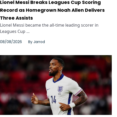
Lionel Messi Breaks Leagues Cup Scoring
Record as Homegrown Noah Allen Delivers
Three Assists
Lionel Messi became the all-time leading scorer in
Leagues Cup ...
08/08/2026
By
Jarrod