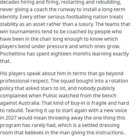
decades hiring and firing, restarting and rebuilding,
never giving a coach the runway to install a long-term
identity. Every other serious footballing nation treats
stability as an asset rather than a luxury. The teams that
win tournaments tend to be coached by people who
have been in the chair long enough to know which
players bend under pressure and which ones grow.
Pochettino has spent eighteen months learning exactly
that.
His players speak about him in terms that go beyond
professional respect. The squad bought into a rotation
policy that asked stars to sit, and nobody publicly
complained when Pulisic watched from the bench
against Australia. That kind of buy-in is fragile and hard
to rebuild. Tearing it up to start again with a new voice
in 2027 would mean throwing away the one thing this
program has rarely had, which is a settled dressing
room that believes in the man giving the instructions.