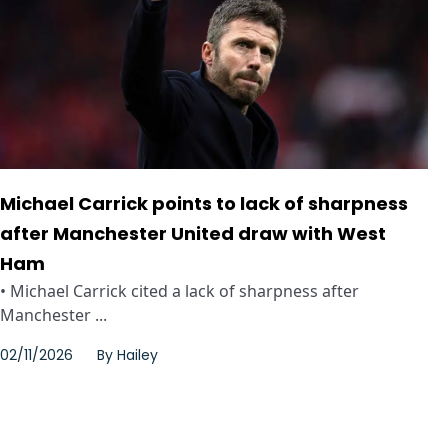
Michael Carrick points to lack of sharpness
after Manchester United draw with West
Ham
• Michael Carrick cited a lack of sharpness after
Manchester ...
02/11/2026
By
Hailey