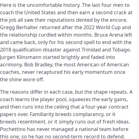
Here is the uncomfortable history. The last four men to
coach the United States and then earn a second crack at
the job all saw their reputations dented by the encore.
Gregg Berhalter returned after the 2022 World Cup and
the relationship curdled within months. Bruce Arena left
and came back, only for his second spell to end with the
2018 qualification disaster against Trinidad and Tobago.
Jurgen Klinsmann started brightly and faded into
acrimony. Bob Bradley, the most American of American
coaches, never recaptured his early momentum once
the shine wore off.
The reasons differ in each case, but the shape repeats. A
coach learns the player pool, squeezes the early gains,
and then runs into the ceiling that a four-year contract
papers over. Familiarity breeds complacency, or it
breeds resentment, or it simply runs out of fresh ideas.
Pochettino has never managed a national team before
this one, so he has no second-term record to defend.