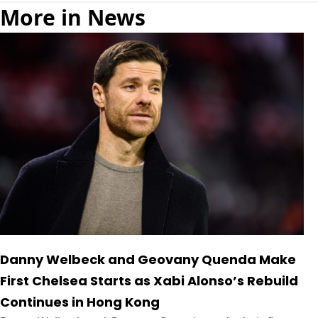
More in News
Danny Welbeck and Geovany Quenda Make
First Chelsea Starts as Xabi Alonso’s Rebuild
Continues in Hong Kong