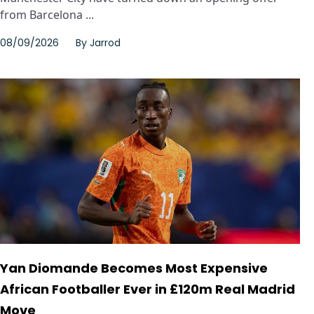
from Barcelona ...
08/09/2026
By
Jarrod
Yan Diomande Becomes Most Expensive
African Footballer Ever in £120m Real Madrid
Move