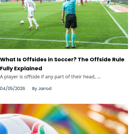
What Is Offsides in Soccer? The Offside Rule
Fully Explained
A player is offside if any part of their head, ...
04/05/2026
By
Jarrod