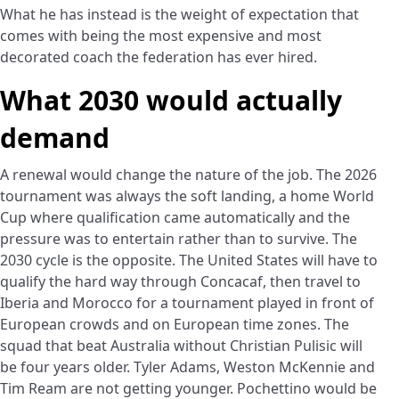
What he has instead is the weight of expectation that
comes with being the most expensive and most
decorated coach the federation has ever hired.
What 2030 would actually
demand
A renewal would change the nature of the job. The 2026
tournament was always the soft landing, a home World
Cup where qualification came automatically and the
pressure was to entertain rather than to survive. The
2030 cycle is the opposite. The United States will have to
qualify the hard way through Concacaf, then travel to
Iberia and Morocco for a tournament played in front of
European crowds and on European time zones. The
squad that beat Australia without Christian Pulisic will
be four years older. Tyler Adams, Weston McKennie and
Tim Ream are not getting younger. Pochettino would be