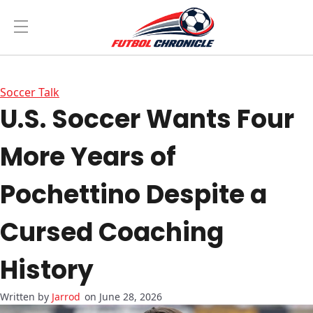
Soccer Talk
U.S. Soccer Wants Four
More Years of
Pochettino Despite a
Cursed Coaching
History
Jarrod
on June 28, 2026