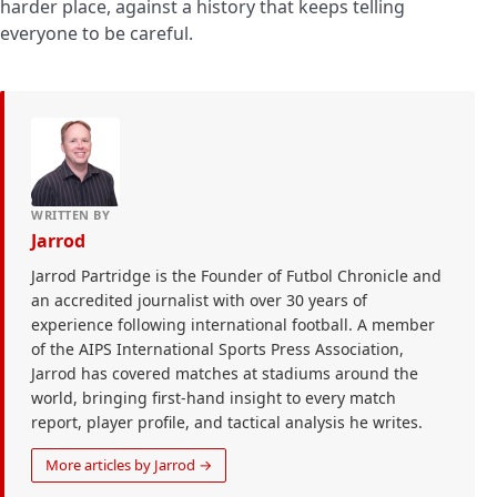
harder place, against a history that keeps telling
everyone to be careful.
WRITTEN BY
Jarrod
Jarrod Partridge is the Founder of Futbol Chronicle and
an accredited journalist with over 30 years of
experience following international football. A member
of the AIPS International Sports Press Association,
Jarrod has covered matches at stadiums around the
world, bringing first-hand insight to every match
report, player profile, and tactical analysis he writes.
More articles by Jarrod →