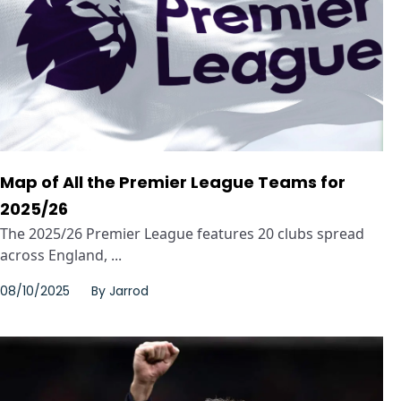
Map of All the Premier League Teams for
2025/26
The 2025/26 Premier League features 20 clubs spread
across England, ...
08/10/2025
By
Jarrod