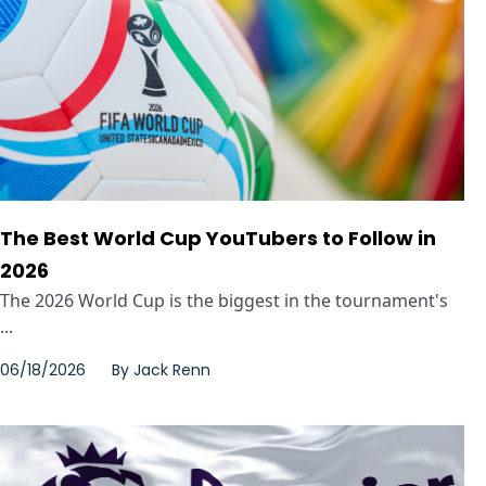
The Best World Cup YouTubers to Follow in
2026
The 2026 World Cup is the biggest in the tournament's
...
06/18/2026
By
Jack Renn