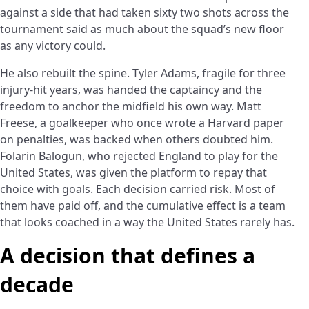
against a side that had taken sixty two shots across the
tournament said as much about the squad’s new floor
as any victory could.
He also rebuilt the spine. Tyler Adams, fragile for three
injury-hit years, was handed the captaincy and the
freedom to anchor the midfield his own way. Matt
Freese, a goalkeeper who once wrote a Harvard paper
on penalties, was backed when others doubted him.
Folarin Balogun, who rejected England to play for the
United States, was given the platform to repay that
choice with goals. Each decision carried risk. Most of
them have paid off, and the cumulative effect is a team
that looks coached in a way the United States rarely has.
A decision that defines a
decade