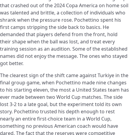
that crashed out of the 2024 Copa America on home soil
was talented and brittle, a collection of individuals who
shrank when the pressure rose. Pochettino spent his
first camps stripping the side back to basics. He
demanded that players defend from the front, hold
their shape when the ball was lost, and treat every
training session as an audition. Some of the established
names did not enjoy the message. The ones who stayed
got better.
The clearest sign of the shift came against Turkiye in the
final group game, when Pochettino made nine changes
to his starting eleven, the most a United States team has
ever made between two World Cup matches. The side
lost 3-2 to a late goal, but the experiment told its own
story. Pochettino trusted his depth enough to rest
nearly an entire first-choice team in a World Cup,
something no previous American coach would have
dared. The fact that the reserves were competitive