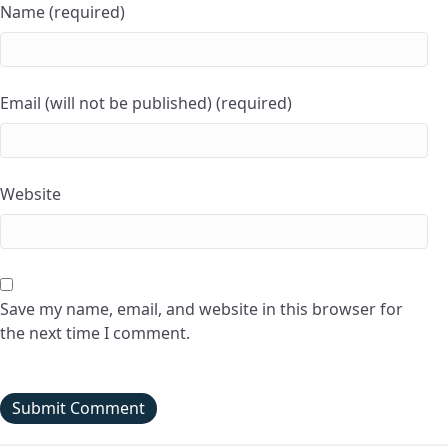
Name (required)
Email (will not be published) (required)
Website
Save my name, email, and website in this browser for
the next time I comment.