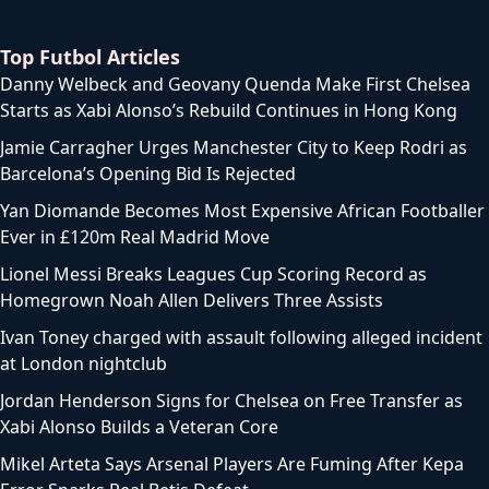
Top Futbol Articles
Danny Welbeck and Geovany Quenda Make First Chelsea
Starts as Xabi Alonso’s Rebuild Continues in Hong Kong
Jamie Carragher Urges Manchester City to Keep Rodri as
Barcelona’s Opening Bid Is Rejected
Yan Diomande Becomes Most Expensive African Footballer
Ever in £120m Real Madrid Move
Lionel Messi Breaks Leagues Cup Scoring Record as
Homegrown Noah Allen Delivers Three Assists
Ivan Toney charged with assault following alleged incident
at London nightclub
Jordan Henderson Signs for Chelsea on Free Transfer as
Xabi Alonso Builds a Veteran Core
Mikel Arteta Says Arsenal Players Are Fuming After Kepa