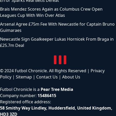
Error Sparks Real Betis Defeat
Brais Mendez Scores Again as Columbus Crew Open
Leagues Cup With Win Over Atlas
Arsenal Agree £75m Fee With Newcastle for Captain Bruno
Guimaraes
Newcastle Sign Goalkeeper Lukas Hornicek From Braga in
£25.7m Deal
© 2024 Futbol Chronicle. All Rights Reserved |
Privacy
Policy
|
Sitemap
|
Contact Us
|
About Us
Futbol Chronicle is a
Pear Tree Media
Company number:
15486415
Registered office address:
58 Smithy Way Lindley, Huddersfield, United Kingdom,
HD3 3ZD