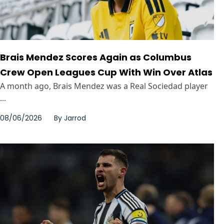
Brais Mendez Scores Again as Columbus
Crew Open Leagues Cup With Win Over Atlas
A month ago, Brais Mendez was a Real Sociedad player
...
08/06/2026
By
Jarrod