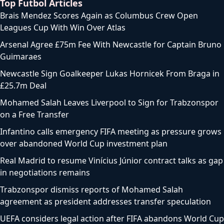
Top Futbol Articles
Brais Mendez Scores Again as Columbus Crew Open
Leagues Cup With Win Over Atlas
Arsenal Agree £75m Fee With Newcastle for Captain Bruno
Guimaraes
Newcastle Sign Goalkeeper Lukas Hornicek From Braga in
£25.7m Deal
Mohamed Salah Leaves Liverpool to Sign for Trabzonspor
on a Free Transfer
Infantino calls emergency FIFA meeting as pressure grows
over abandoned World Cup investment plan
Real Madrid to resume Vinícius Júnior contract talks as gap
in negotiations remains
Trabzonspor dismiss reports of Mohamed Salah
agreement as president addresses transfer speculation
UEFA considers legal action after FIFA abandons World Cup