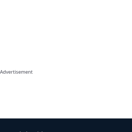
Advertisement