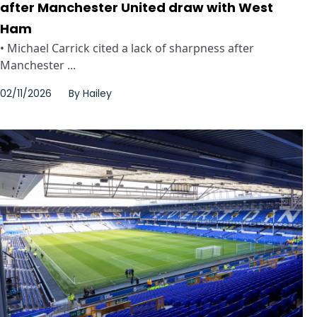
after Manchester United draw with West
Ham
• Michael Carrick cited a lack of sharpness after
Manchester ...
02/11/2026
By
Hailey