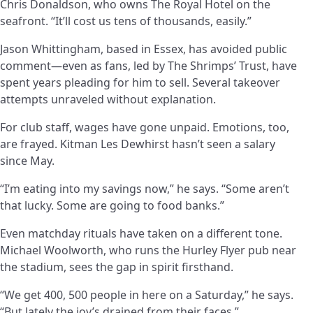
Chris Donaldson, who owns The Royal Hotel on the
seafront. “It’ll cost us tens of thousands, easily.”
Jason Whittingham, based in Essex, has avoided public
comment—even as fans, led by The Shrimps’ Trust, have
spent years pleading for him to sell. Several takeover
attempts unraveled without explanation.
For club staff, wages have gone unpaid. Emotions, too,
are frayed. Kitman Les Dewhirst hasn’t seen a salary
since May.
“I’m eating into my savings now,” he says. “Some aren’t
that lucky. Some are going to food banks.”
Even matchday rituals have taken on a different tone.
Michael Woolworth, who runs the Hurley Flyer pub near
the stadium, sees the gap in spirit firsthand.
“We get 400, 500 people in here on a Saturday,” he says.
“But lately the joy’s drained from their faces.”