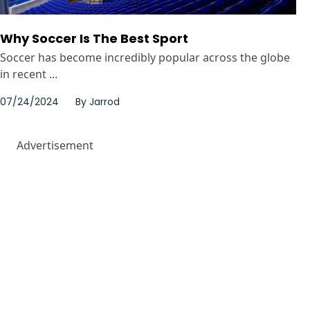
Why Soccer Is The Best Sport
Soccer has become incredibly popular across the globe
in recent ...
07/24/2024
By
Jarrod
Advertisement