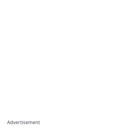
Advertisement