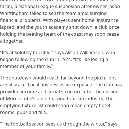
facing a National League suspension after owner Jason
Whittingham failed to sell the team amid surging
financial problems. With players sent home, insurance
lapsed, and the youth academy shut down, a club once
holding the beating heart of the coast may soon cease
altogether.
“It’s absolutely horrible,” says Alison Williamson, who
began following the club in 1974. “It’s like losing a
member of your family.”
The shutdown would reach far beyond the pitch. Jobs
are at stake. Local businesses are exposed. The club has
provided income and social structure after the decline
of Morecambe’s once-thriving tourism industry. The
emptying fixture list could soon mean empty hotel
rooms, pubs and tills.
“The football season sees us through the winter,” says