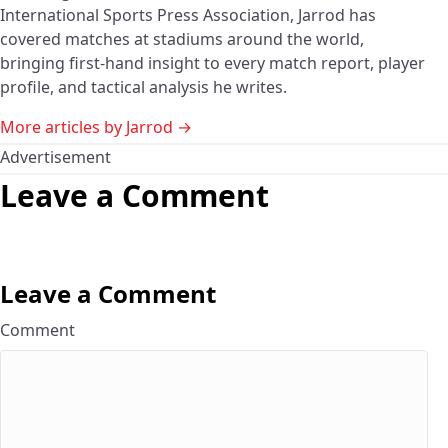
International Sports Press Association, Jarrod has
covered matches at stadiums around the world,
bringing first-hand insight to every match report, player
profile, and tactical analysis he writes.
More articles by Jarrod →
Advertisement
Leave a Comment
Leave a Comment
Comment