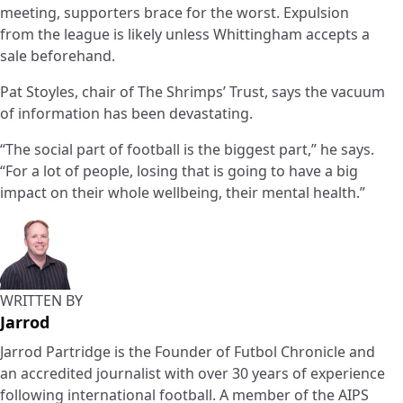
meeting, supporters brace for the worst. Expulsion
from the league is likely unless Whittingham accepts a
sale beforehand.
Pat Stoyles, chair of The Shrimps’ Trust, says the vacuum
of information has been devastating.
“The social part of football is the biggest part,” he says.
“For a lot of people, losing that is going to have a big
impact on their whole wellbeing, their mental health.”
WRITTEN BY
Jarrod
Jarrod Partridge is the Founder of Futbol Chronicle and
an accredited journalist with over 30 years of experience
following international football. A member of the AIPS