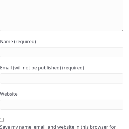
Name (required)
Email (will not be published) (required)
Website
Save my name, email, and website in this browser for