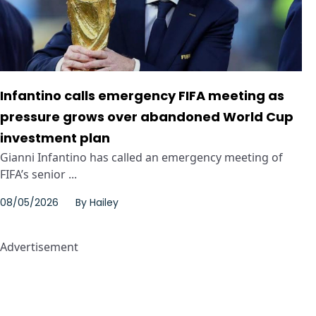
Infantino calls emergency FIFA meeting as
pressure grows over abandoned World Cup
investment plan
Gianni Infantino has called an emergency meeting of
FIFA’s senior ...
08/05/2026
By
Hailey
Advertisement