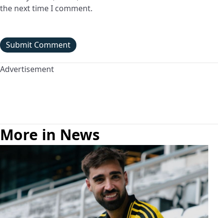
the next time I comment.
Advertisement
More in News