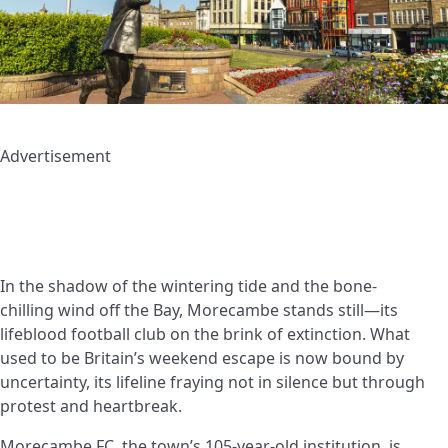
Advertisement
In the shadow of the wintering tide and the bone-
chilling wind off the Bay, Morecambe stands still—its
lifeblood football club on the brink of extinction. What
used to be Britain’s weekend escape is now bound by
uncertainty, its lifeline fraying not in silence but through
protest and heartbreak.
Morecambe FC, the town’s 105-year-old institution, is