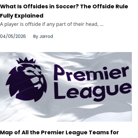
What Is Offsides in Soccer? The Offside Rule
Fully Explained
A player is offside if any part of their head, ...
04/05/2026
By
Jarrod
Map of All the Premier League Teams for