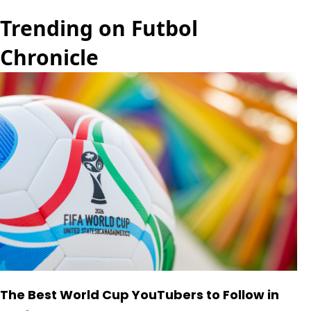
Trending on Futbol
Chronicle
The Best World Cup YouTubers to Follow in