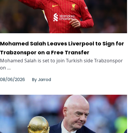
Mohamed Salah Leaves Liverpool to Sign for
Trabzonspor on a Free Transfer
Mohamed Salah is set to join Turkish side Trabzonspor
on ...
08/06/2026
By
Jarrod