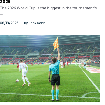
2026
The 2026 World Cup is the biggest in the tournament's
...
06/18/2026
By
Jack Renn