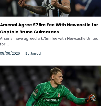
Arsenal Agree £75m Fee With Newcastle for
Captain Bruno Guimaraes
Arsenal have agreed a £75m fee with Newcastle United
for ...
08/06/2026
By
Jarrod