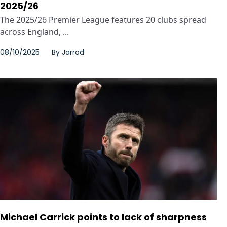
2025/26
The 2025/26 Premier League features 20 clubs spread
across England, ...
08/10/2025
By
Jarrod
Michael Carrick points to lack of sharpness