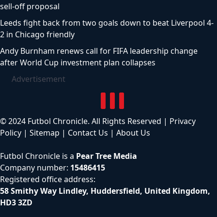
sell-off proposal
Leeds fight back from two goals down to beat Liverpool 4-
2 in Chicago friendly
Andy Burnham renews call for FIFA leadership change
after World Cup investment plan collapses
Advertisement
© 2024 Futbol Chronicle. All Rights Reserved |
Privacy
Policy
|
Sitemap
|
Contact Us
|
About Us
Futbol Chronicle is a
Pear Tree Media
Company number:
15486415
Registered office address:
58 Smithy Way Lindley, Huddersfield, United Kingdom,
HD3 3ZD