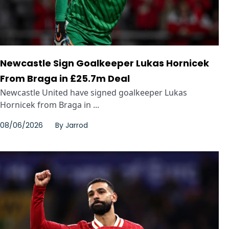
Newcastle Sign Goalkeeper Lukas Hornicek
From Braga in £25.7m Deal
Newcastle United have signed goalkeeper Lukas
Hornicek from Braga in ...
08/06/2026
By
Jarrod