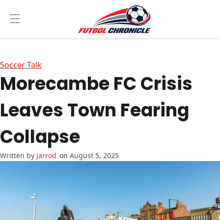
Soccer Talk
Morecambe FC Crisis
Leaves Town Fearing
Collapse
Jarrod
on August 5, 2025