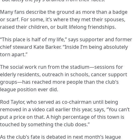
Many fans describe the ground as more than a badge
or scarf. For some, it’s where they met their spouses,
raised their children, or built lifelong friendships.
“This place is half of my life,” says supporter and former
chief steward Kate Barker. “Inside I’m being absolutely
torn apart.”
The social work run from the stadium—sessions for
elderly residents, outreach in schools, cancer support
groups—has reached more people than the club’s
league position ever did.
Rod Taylor, who served as co-chairman until being
removed in a video call earlier this year, says, “You can’t
put a price on that. A high percentage of this town is
touched by something the club does.”
As the club’s fate is debated in next month’s league