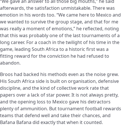
“We gave an answer to all those big mouths,” he said
afterwards, the satisfaction unmistakable. There was
emotion in his words too. “We came here to Mexico and
we wanted to survive the group stage, and that for me
was really a moment of emotions,” he reflected, noting
that this was probably one of the last tournaments of a
long career. For a coach in the twilight of his time in the
game, leading South Africa to a historic first was a
fitting reward for the conviction he had refused to
abandon.
Broos had backed his methods even as the noise grew.
His South Africa side is built on organisation, defensive
discipline, and the kind of collective work rate that
papers over a lack of star power. It is not always pretty,
and the opening loss to Mexico gave his detractors
plenty of ammunition. But tournament football rewards
teams that defend well and take their chances, and
Bafana Bafana did exactly that when it counted.