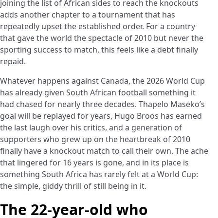
joining the list of African sides to reach the knockouts
adds another chapter to a tournament that has
repeatedly upset the established order. For a country
that gave the world the spectacle of 2010 but never the
sporting success to match, this feels like a debt finally
repaid.
Whatever happens against Canada, the 2026 World Cup
has already given South African football something it
had chased for nearly three decades. Thapelo Maseko’s
goal will be replayed for years, Hugo Broos has earned
the last laugh over his critics, and a generation of
supporters who grew up on the heartbreak of 2010
finally have a knockout match to call their own. The ache
that lingered for 16 years is gone, and in its place is
something South Africa has rarely felt at a World Cup:
the simple, giddy thrill of still being in it.
The 22-year-old who