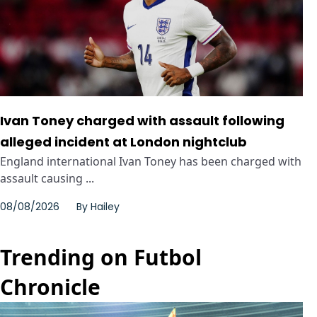
Ivan Toney charged with assault following
alleged incident at London nightclub
England international Ivan Toney has been charged with
assault causing ...
08/08/2026
By
Hailey
Trending on Futbol
Chronicle