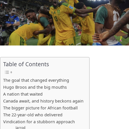
Table of Contents
The goal that changed everything
Hugo Broos and the big mouths
A nation that waited
Canada await, and history beckons again
The bigger picture for African football
The 22-year-old who delivered
Vindication for a stubborn approach
Jarrod