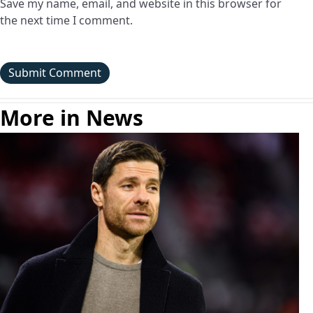
Save my name, email, and website in this browser for
the next time I comment.
More in News