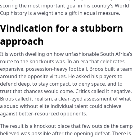
scoring the most important goal in his country’s World
Cup history is a weight and a gift in equal measure.
Vindication for a stubborn
approach
It is worth dwelling on how unfashionable South Africa’s
route to the knockouts was. In an era that celebrates
expansive, possession-heavy football, Broos built a team
around the opposite virtues. He asked his players to
defend deep, to stay compact, to deny space, and to
trust that chances would come. Critics called it negative.
Broos called it realism, a clear-eyed assessment of what
a squad without elite individual talent could achieve
against better-resourced opponents.
The result is a knockout place that few outside the camp
believed was possible after the opening defeat. There is