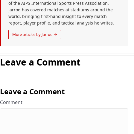
of the AIPS International Sports Press Association,
Jarrod has covered matches at stadiums around the
world, bringing first-hand insight to every match
report, player profile, and tactical analysis he writes.
More articles by Jarrod →
Leave a Comment
Leave a Comment
Comment