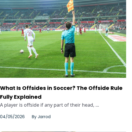
What Is Offsides in Soccer? The Offside Rule
Fully Explained
A player is offside if any part of their head, ...
04/05/2026
By
Jarrod