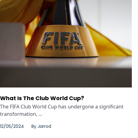
What Is The Club World Cup?
The FIFA Club World Cup has undergone a significant
transformation, ...
12/05/2024
By
Jarrod