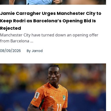
Jamie Carragher Urges Manchester City to
Keep Rodri as Barcelona’s Opening Bid Is
Rejected
Manchester City have turned down an opening offer
from Barcelona ...
08/09/2026
By
Jarrod