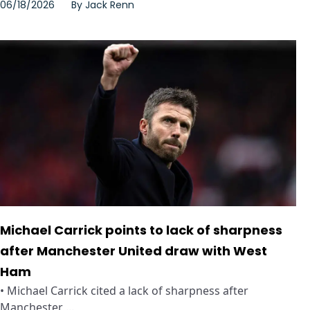
06/18/2026
By
Jack Renn
Michael Carrick points to lack of sharpness
after Manchester United draw with West
Ham
• Michael Carrick cited a lack of sharpness after
Manchester ...