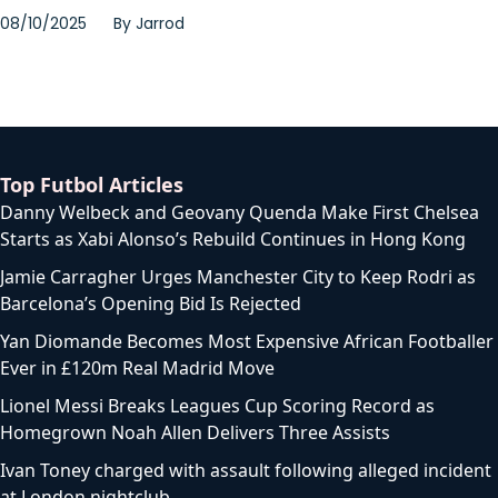
08/10/2025
By
Jarrod
Top Futbol Articles
Danny Welbeck and Geovany Quenda Make First Chelsea
Starts as Xabi Alonso’s Rebuild Continues in Hong Kong
Jamie Carragher Urges Manchester City to Keep Rodri as
Barcelona’s Opening Bid Is Rejected
Yan Diomande Becomes Most Expensive African Footballer
Ever in £120m Real Madrid Move
Lionel Messi Breaks Leagues Cup Scoring Record as
Homegrown Noah Allen Delivers Three Assists
Ivan Toney charged with assault following alleged incident
at London nightclub