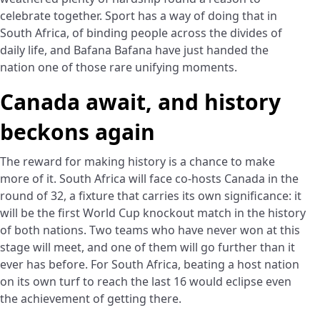
celebrate together. Sport has a way of doing that in
South Africa, of binding people across the divides of
daily life, and Bafana Bafana have just handed the
nation one of those rare unifying moments.
Canada await, and history
beckons again
The reward for making history is a chance to make
more of it. South Africa will face co-hosts Canada in the
round of 32, a fixture that carries its own significance: it
will be the first World Cup knockout match in the history
of both nations. Two teams who have never won at this
stage will meet, and one of them will go further than it
ever has before. For South Africa, beating a host nation
on its own turf to reach the last 16 would eclipse even
the achievement of getting there.