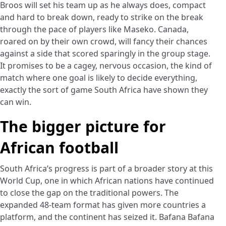
Broos will set his team up as he always does, compact
and hard to break down, ready to strike on the break
through the pace of players like Maseko. Canada,
roared on by their own crowd, will fancy their chances
against a side that scored sparingly in the group stage.
It promises to be a cagey, nervous occasion, the kind of
match where one goal is likely to decide everything,
exactly the sort of game South Africa have shown they
can win.
The bigger picture for
African football
South Africa’s progress is part of a broader story at this
World Cup, one in which African nations have continued
to close the gap on the traditional powers. The
expanded 48-team format has given more countries a
platform, and the continent has seized it. Bafana Bafana