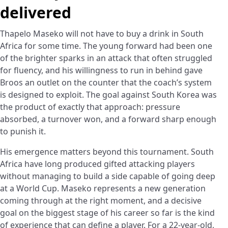
delivered
Thapelo Maseko will not have to buy a drink in South
Africa for some time. The young forward had been one
of the brighter sparks in an attack that often struggled
for fluency, and his willingness to run in behind gave
Broos an outlet on the counter that the coach’s system
is designed to exploit. The goal against South Korea was
the product of exactly that approach: pressure
absorbed, a turnover won, and a forward sharp enough
to punish it.
His emergence matters beyond this tournament. South
Africa have long produced gifted attacking players
without managing to build a side capable of going deep
at a World Cup. Maseko represents a new generation
coming through at the right moment, and a decisive
goal on the biggest stage of his career so far is the kind
of experience that can define a player. For a 22-year-old,