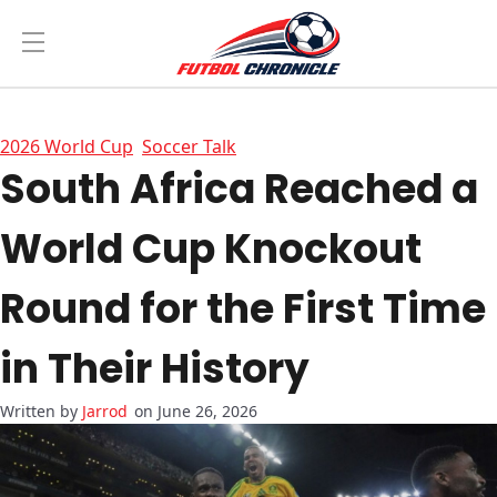
2026 World Cup
Soccer Talk
South Africa Reached a
World Cup Knockout
Round for the First Time
in Their History
Jarrod
on June 26, 2026