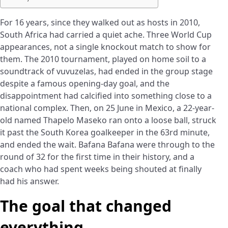
For 16 years, since they walked out as hosts in 2010,
South Africa had carried a quiet ache. Three World Cup
appearances, not a single knockout match to show for
them. The 2010 tournament, played on home soil to a
soundtrack of vuvuzelas, had ended in the group stage
despite a famous opening-day goal, and the
disappointment had calcified into something close to a
national complex. Then, on 25 June in Mexico, a 22-year-
old named Thapelo Maseko ran onto a loose ball, struck
it past the South Korea goalkeeper in the 63rd minute,
and ended the wait. Bafana Bafana were through to the
round of 32 for the first time in their history, and a
coach who had spent weeks being shouted at finally
had his answer.
The goal that changed
everything