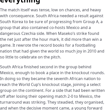
The match itself was tense, low on chances, and heavy
with consequence. South Africa needed a result against
South Korea to be sure of progressing from Group A, a
group that also contained co-hosts Mexico and a
dangerous Czechia side. When Maseko’s strike found
the net just after the hour mark, it did more than win a
game. It rewrote the record books for a footballing
nation that had given the world so much joy in 2010 and
so little to celebrate on the pitch.
South Africa finished second in the group behind
Mexico, enough to book a place in the knockout rounds.
In doing so they became the seventh African nation to
reach the World Cup’s knockout stage, joining a select
group on the continent. For a side that had been written
off after losing their opening match 2-0 to Mexico, the
turnaround was striking. They steadied, they organised,
and when the decisive moment came, a young forward