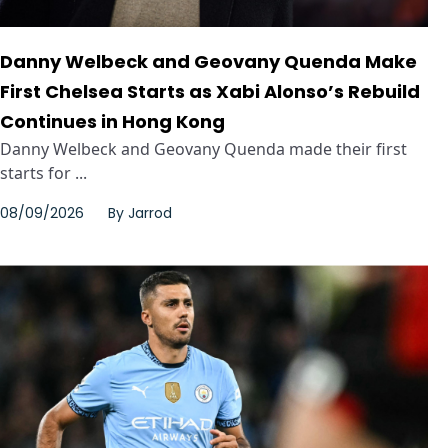
Danny Welbeck and Geovany Quenda Make
First Chelsea Starts as Xabi Alonso’s Rebuild
Continues in Hong Kong
Danny Welbeck and Geovany Quenda made their first
starts for ...
08/09/2026
By
Jarrod