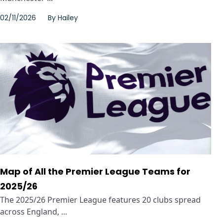
02/11/2026
By
Hailey
Map of All the Premier League Teams for
2025/26
The 2025/26 Premier League features 20 clubs spread
across England, ...