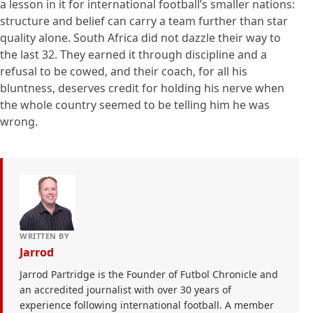
a lesson in it for international football’s smaller nations:
structure and belief can carry a team further than star
quality alone. South Africa did not dazzle their way to
the last 32. They earned it through discipline and a
refusal to be cowed, and their coach, for all his
bluntness, deserves credit for holding his nerve when
the whole country seemed to be telling him he was
wrong.
WRITTEN BY
Jarrod
Jarrod Partridge is the Founder of Futbol Chronicle and
an accredited journalist with over 30 years of
experience following international football. A member