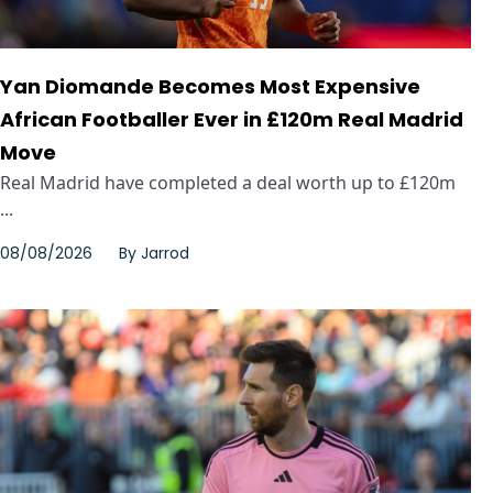
Yan Diomande Becomes Most Expensive
African Footballer Ever in £120m Real Madrid
Move
Real Madrid have completed a deal worth up to £120m
...
08/08/2026
By
Jarrod