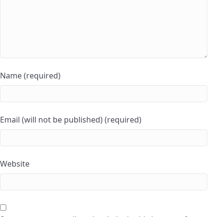
Name (required)
Email (will not be published) (required)
Website