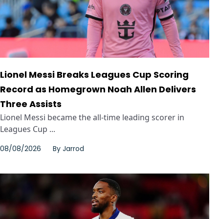
Lionel Messi Breaks Leagues Cup Scoring
Record as Homegrown Noah Allen Delivers
Three Assists
Lionel Messi became the all-time leading scorer in
Leagues Cup ...
08/08/2026
By
Jarrod