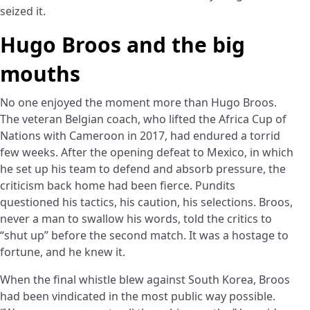
seized it.
Hugo Broos and the big
mouths
No one enjoyed the moment more than Hugo Broos.
The veteran Belgian coach, who lifted the Africa Cup of
Nations with Cameroon in 2017, had endured a torrid
few weeks. After the opening defeat to Mexico, in which
he set up his team to defend and absorb pressure, the
criticism back home had been fierce. Pundits
questioned his tactics, his caution, his selections. Broos,
never a man to swallow his words, told the critics to
“shut up” before the second match. It was a hostage to
fortune, and he knew it.
When the final whistle blew against South Korea, Broos
had been vindicated in the most public way possible.