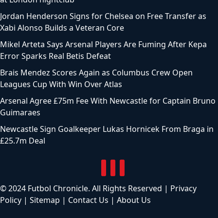
Jordan Henderson Signs for Chelsea on Free Transfer as
Xabi Alonso Builds a Veteran Core
Mikel Arteta Says Arsenal Players Are Fuming After Kepa
Error Sparks Real Betis Defeat
Brais Mendez Scores Again as Columbus Crew Open
Leagues Cup With Win Over Atlas
Arsenal Agree £75m Fee With Newcastle for Captain Bruno
Guimaraes
Newcastle Sign Goalkeeper Lukas Hornicek From Braga in
£25.7m Deal
© 2024 Futbol Chronicle. All Rights Reserved |
Privacy
Policy
|
Sitemap
|
Contact Us
|
About Us