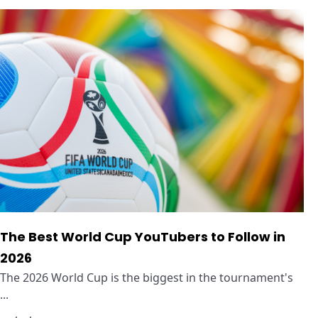
The Best World Cup YouTubers to Follow in
2026
The 2026 World Cup is the biggest in the tournament's
...