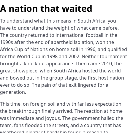
A nation that waited
To understand what this means in South Africa, you
have to understand the weight of what came before.
The country returned to international football in the
1990s after the end of apartheid isolation, won the
Africa Cup of Nations on home soil in 1996, and qualified
for the World Cup in 1998 and 2002. Neither tournament
brought a knockout appearance. Then came 2010, the
great showpiece, when South Africa hosted the world
and bowed out in the group stage, the first host nation
ever to do so. The pain of that exit lingered for a
generation.
This time, on foreign soil and with far less expectation,
the breakthrough finally arrived. The reaction at home
was immediate and joyous. The government hailed the
team, fans flooded the streets, and a country that has
weathered plenty of hardship found a reason to